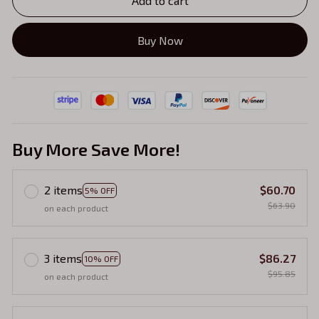
Add to cart
Buy Now
Buy More Save More!
2 items
$60.70
5% OFF
$63.90
on each product
3 items
$86.27
10% OFF
$95.85
on each product