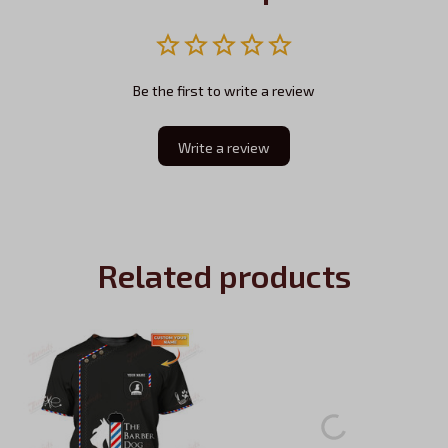
Be the first to write a review
Write a review
Related products