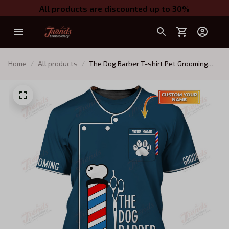
All products are discounted up to 30%
Home
All products
The Dog Barber T-shirt Pet Grooming
Tee Shirt Groomer Uniform