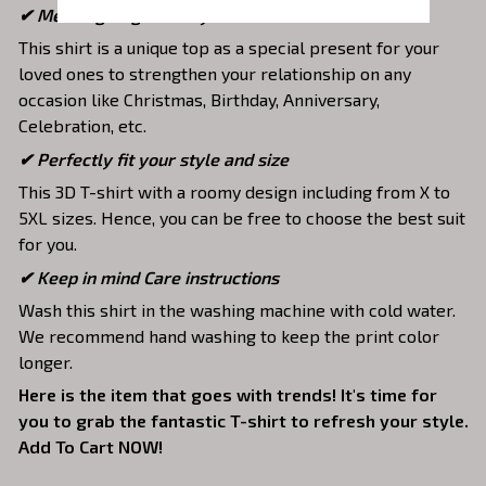
✔ Meaningful gifts for your loved ones
This shirt is a unique top as a special present for your
loved ones to strengthen your relationship on any
occasion like Christmas, Birthday, Anniversary,
Celebration, etc.
✔ Perfectly fit your style and size
This 3D T-shirt with a roomy design including from X to
5XL sizes. Hence, you can be free to choose the best suit
for you.
✔ Keep in mind Care instructions
Wash this shirt in the washing machine with cold water.
We recommend hand washing to keep the print color
longer.
Here is the item that goes with trends! It's time for
you to grab the fantastic T-shirt to refresh your style.
Add To Cart NOW!