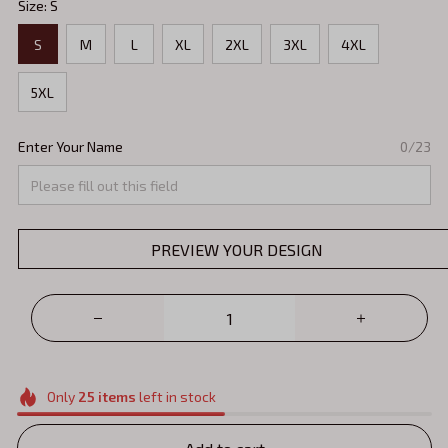
Size: S
S
M
L
XL
2XL
3XL
4XL
5XL
Enter Your Name
0/23
PREVIEW YOUR DESIGN
Only
25
items
left in stock