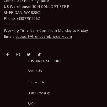
Centre, 228149, Singapore
US Warehouse:
 30 N GOULD ST STE R 
SHERIDAN, WY 82801
Phone: +13077513062
---------
Working Time
: 9am-6pm from Monday to Friday
Email: 
support@trendsembroidery.com
CUSTOMER SUPPORT
About Us
Contact Us
Order Tracking
FAQs