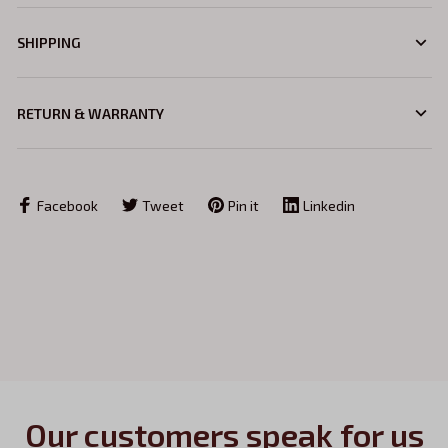
SHIPPING
RETURN & WARRANTY
Facebook
Tweet
Pin it
Linkedin
Our customers speak for us