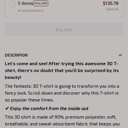
5 items
$135.79
15% OFF
$159.75
on each product
Buy now
DESCRIPION
Let's come and see! After trying this awesome 3D T-
shirt, there's no doubt that you'll be surprised by its
beauty!
The fantastic 3D T-shirt is going to transform you into a
fancy look. Scroll down and discover why this T-shirt is
so popular these times.
✔
Enjoy the comfort from the inside out
This 3D shirt is made of 95% premium polyester, soft,
breathable, and sweat-absorbent fabric that keeps you