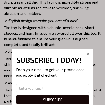
dry, pleasant all day. This fabric is incredibly strong and
durable as well as resistant to wrinkles, shrinking,
abrasion, and mildew.
✔ Stylish design to make you one of a kind
The top is designed with a double-needle neck, short
sleeves, and hem. Images are covered all over this tee. It
is hand-finished to ensure your graphic is aligned,
complete, and totally brilliant.
✔ Awesome to mix and match with various items
SUBSCRIBE TODAY!
This tee is suitable to mix with jeans, shorts, jackets,
skirts,... to highlight your exclusive style. Furthermore,
Drop your email to get your promo code 
you can combine it with a lot of accessories such as
and apply it at checkout.
necklaces, scarves, glasses, or a watch,…
✔ Ideal choice for diverse activities
The t-shirt gives you a comfortable yet fashionable outfit
that you can wear on any occasion like at school, work,
SUBSCRIBE
party, hang out with friends, daily use,….