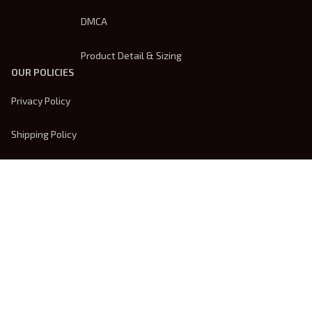
DMCA
Product Detail & Sizing
OUR POLICIES
Privacy Policy
Shipping Policy
Terms Of Service
Returns & Refund Policy
Payment Method
| English (EN) | USD
© 2026 
Trendsembroidery
. Powered by 
ShopBase