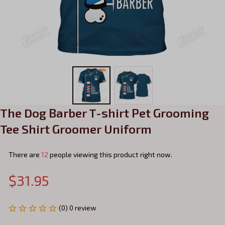
The Dog Barber T-shirt Pet Grooming 
Tee Shirt Groomer Uniform
There are
15
people viewing this product right now.
$31.95
(0) 0 review