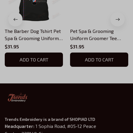
The Barber Dog Tshirt Pet
Pet Spa & Grooming
Spa & Grooming Uniform
Uniform Groomer Tee
Groomer T-shirt
Shirt Grooming Tools T-
$31.95
$31.95
shirt
ADD TO CART
ADD TO CART
Trends Embroidery is a brand of SHOPIAD LTD
Headquarter: 
1 Sophia Road, #05-12 Peace 