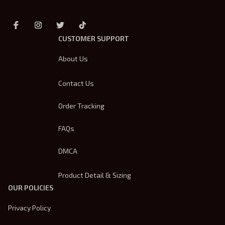
CUSTOMER SUPPORT
About Us
Contact Us
Order Tracking
FAQs
DMCA
Product Detail & Sizing
OUR POLICIES
Privacy Policy