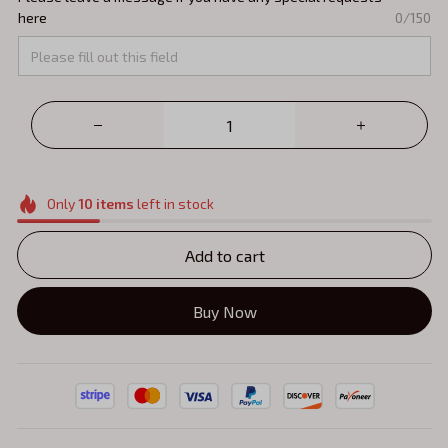
here
0/150
Only
10
items
left in stock
Add to cart
Buy Now