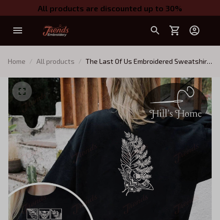
All products are discounted up to 30%
Home
All products
The Last Of Us Embroidered Sweatshirt,
Survive Conquer Look For The Light
Embroidered Hoodie, TLOU Game Shirt,
TLOU Inspired, Gamer Gift