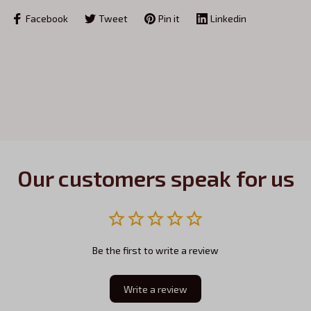
Facebook
Tweet
Pin it
Linkedin
Our customers speak for us
Be the first to write a review
Write a review