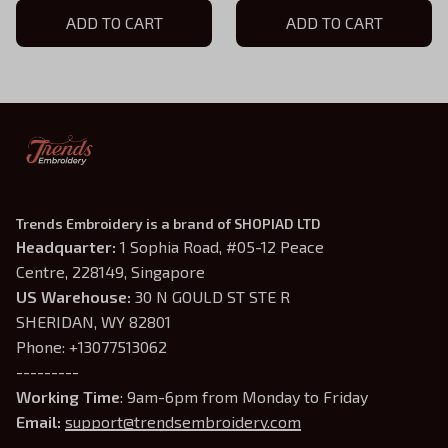
Hoodie, TLOU Game Shirt,
ADD TO CART
Hoodie, TLOU Game Shirt,
ADD TO CART
TLOU Inspired, Gamer Gift
TLOU Inspired, Gamer Gift
Trends Embroidery is a brand of SHOPIAD LTD
Headquarter: 
1 Sophia Road, #05-12 Peace 
Centre, 228149, Singapore
US Warehouse:
 30 N GOULD ST STE R 
SHERIDAN, WY 82801
Phone: +13077513062
---------
Working Time
: 9am-6pm from Monday to Friday
Email: 
support@trendsembroidery.com