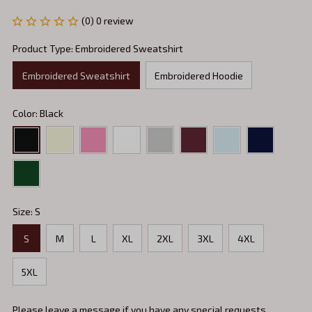
(0) 0 review
Product Type: Embroidered Sweatshirt
Embroidered Sweatshirt
Embroidered Hoodie
Color: Black
Size: S
S
M
L
XL
2XL
3XL
4XL
5XL
Please leave a message if you have any special requests