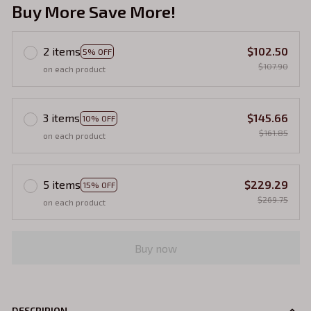
Buy More Save More!
2 items
$102.50
5% OFF
$107.90
on each product
3 items
$145.66
10% OFF
$161.85
on each product
5 items
$229.29
15% OFF
$269.75
on each product
Buy now
DESCRIPION