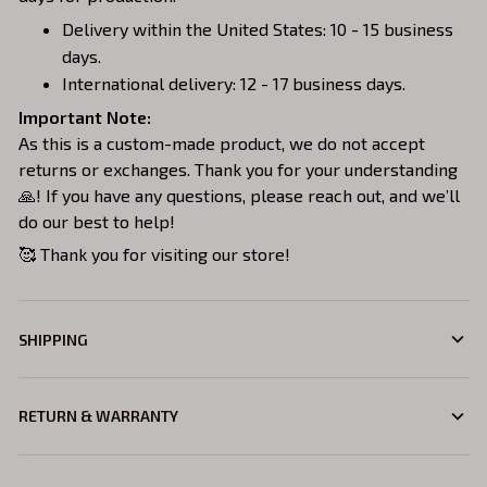
Delivery within the United States: 10 - 15 business
days.
International delivery: 12 - 17 business days.
Important Note:
As this is a custom-made product, we do not accept
returns or exchanges. Thank you for your understanding
🙏! If you have any questions, please reach out, and we’ll
do our best to help!
🥰 Thank you for visiting our store!
SHIPPING
RETURN & WARRANTY