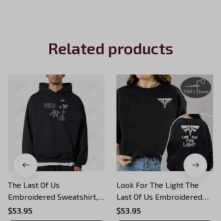
Related products
The Last Of Us
Look For The Light The
Embroidered Sweatshirt,
Last Of Us Embroidered
Survive Conquer Look For
Sweatshirt, Survive
$53.95
$53.95
The Light Embroidered
Conquer Embroidered