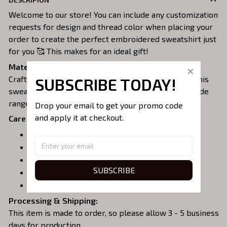
Welcome to our store! You can include any customization
requests for design and thread color when placing your
order to create the perfect embroidered sweatshirt just
for you 🥰 This makes for an ideal gift!
Material:
Crafted from a soft and comfortable cotton blend, this
SUBSCRIBE TODAY!
sweatshirt is perfect for all-day wear. We offer a wide
range of colors and sizes to choose from.
Drop your email to get your promo code 
and apply it at checkout.
Care Instructions:
Turn garment inside out before washing.
Machine wash in cold water.
Tumble dry on medium or air dry.
SUBSCRIBE
Do not iron over embroidery.
Do not dry clean.
Processing & Shipping:
This item is made to order, so please allow 3 - 5 business
days for production.