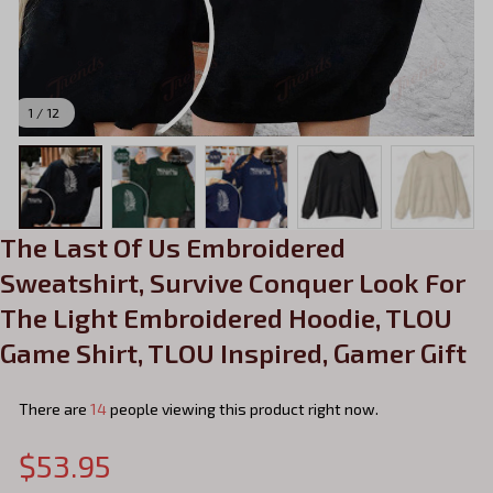
1 / 12
The Last Of Us Embroidered 
Sweatshirt, Survive Conquer Look For 
The Light Embroidered Hoodie, TLOU 
Game Shirt, TLOU Inspired, Gamer Gift
There are
16
people viewing this product right now.
$53.95