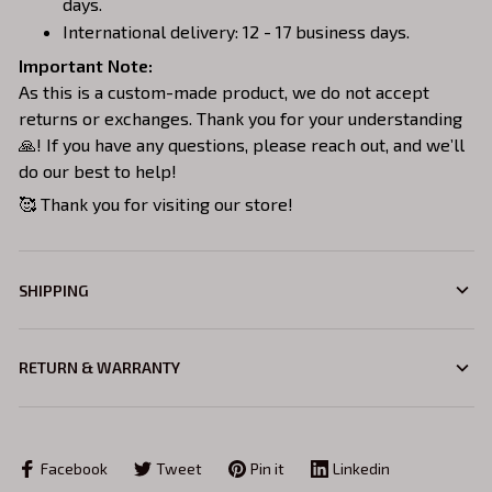
days.
International delivery: 12 - 17 business days.
Important Note:
As this is a custom-made product, we do not accept
returns or exchanges. Thank you for your understanding
🙏! If you have any questions, please reach out, and we’ll
do our best to help!
🥰 Thank you for visiting our store!
SHIPPING
RETURN & WARRANTY
Facebook
Tweet
Pin it
Linkedin