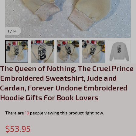
1 / 14
The Queen of Nothing, The Cruel Prince 
Embroidered Sweatshirt, Jude and 
Cardan, Forever Undone Embroidered 
Hoodie Gifts For Book Lovers
There are
19
people viewing this product right now.
$53.95