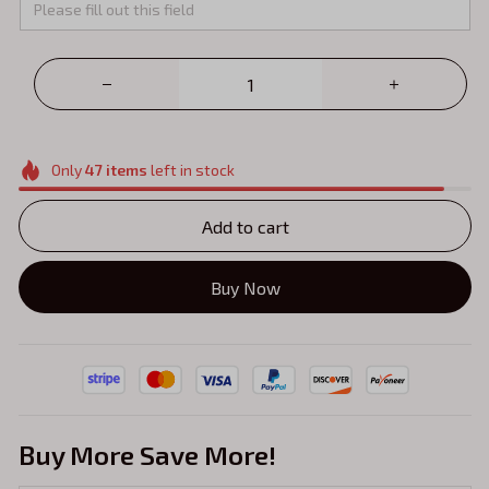
Only
47
items
left in stock
Add to cart
Buy Now
Buy More Save More!