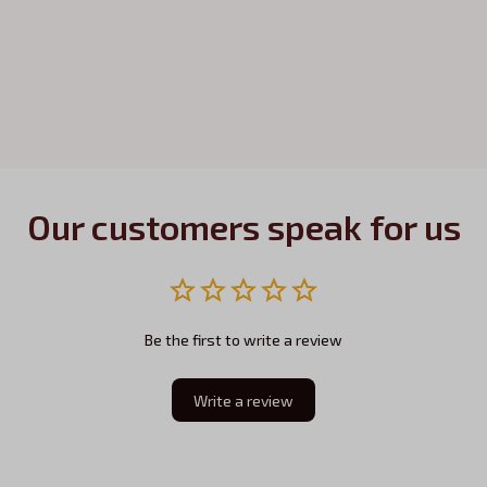
Our customers speak for us
Be the first to write a review
Write a review