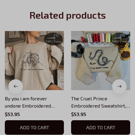
Related products
By you i am forever
The Cruel Prince
undone Embroidered
Embroidered Sweatshirt,
Sweatshirt, Jude and
Forever Undone
$53.95
$53.95
Cardan, Forever Undone
Embroidered Hoodie Gifts
Embroidered Hoodie, The
ADD TO CART
For Book Lovers
ADD TO CART
Cruel Prince Quote