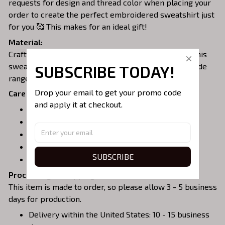
requests for design and thread color when placing your
order to create the perfect embroidered sweatshirt just
for you 🥰 This makes for an ideal gift!
Material:
Crafted from a soft and comfortable cotton blend, this
sweatshirt is perfect for all-day wear. We offer a wide
SUBSCRIBE TODAY!
range of colors and sizes to choose from.
Drop your email to get your promo code 
Care Instructions:
and apply it at checkout.
Turn garment inside out before washing.
Machine wash in cold water.
Tumble dry on medium or air dry.
Do not iron over embroidery.
SUBSCRIBE
Do not dry clean.
Processing & Shipping:
This item is made to order, so please allow 3 - 5 business
days for production.
Delivery within the United States: 10 - 15 business