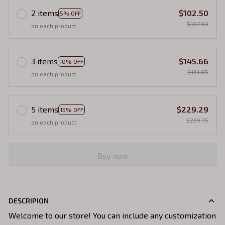
2 items
$102.50
5% OFF
$107.90
on each product
3 items
$145.66
10% OFF
$161.85
on each product
5 items
$229.29
15% OFF
$269.75
on each product
Buy now
DESCRIPION
Welcome to our store! You can include any customization