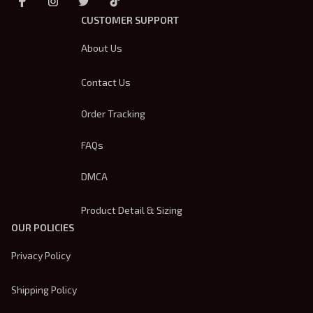
CUSTOMER SUPPORT
About Us
Contact Us
Order Tracking
FAQs
DMCA
Product Detail & Sizing
OUR POLICIES
Privacy Policy
Shipping Policy