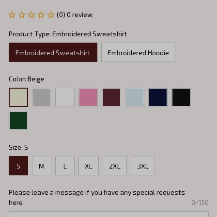
(0) 0 review
Product Type: Embroidered Sweatshirt
Embroidered Sweatshirt
Embroidered Hoodie
Color: Beige
Size: S
S
M
L
XL
2XL
3XL
Please leave a message if you have any special requests
here
0/150