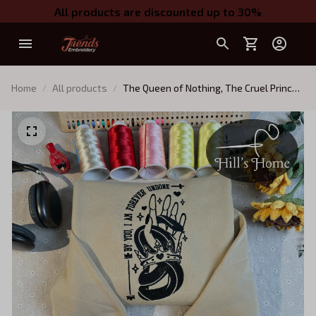
All products are discounted up to 30%
Home
All products
The Queen of Nothing, The Cruel Prince
Embroidered Sweatshirt, Jude and
Cardan, Forever Undone Embroidered
Hoodie Gifts For Book Lovers