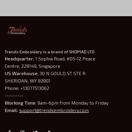
Inspired Crewneck, Gifts
For Book Lovers
Trends Embroidery is a brand of SHOPIAD LTD
Headquarter: 
1 Sophia Road, #05-12 Peace 
Centre, 228149, Singapore
US Warehouse:
 30 N GOULD ST STE R 
SHERIDAN, WY 82801
Phone: +13077513062
---------
Working Time
: 9am-6pm from Monday to Friday
Email: 
support@trendsembroidery.com