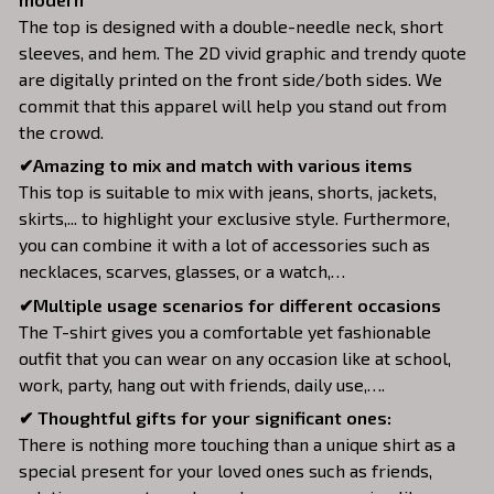
The top is designed with a double-needle neck, short
sleeves, and hem. The 2D vivid graphic and trendy quote
are digitally printed on the front side/both sides. We
commit that this apparel will help you stand out from
the crowd.
✔Amazing to mix and match with various items
This top is suitable to mix with jeans, shorts, jackets,
skirts,... to highlight your exclusive style. Furthermore,
you can combine it with a lot of accessories such as
necklaces, scarves, glasses, or a watch,…
✔Multiple usage scenarios for different occasions
The T-shirt gives you a comfortable yet fashionable
outfit that you can wear on any occasion like at school,
work, party, hang out with friends, daily use,….
✔ Thoughtful gifts for your significant ones:
There is nothing more touching than a unique shirt as a
special present for your loved ones such as friends,