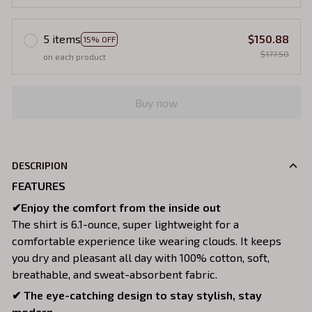
5 items
$150.88
15% OFF
$177.50
on each product
Buy now
DESCRIPION
FEATURES
✔Enjoy the comfort from the inside out
The shirt is 6.1-ounce, super lightweight for a
comfortable experience like wearing clouds. It keeps
you dry and pleasant all day with 100% cotton, soft,
breathable, and sweat-absorbent fabric.
✔ The eye-catching design to stay stylish, stay
modern