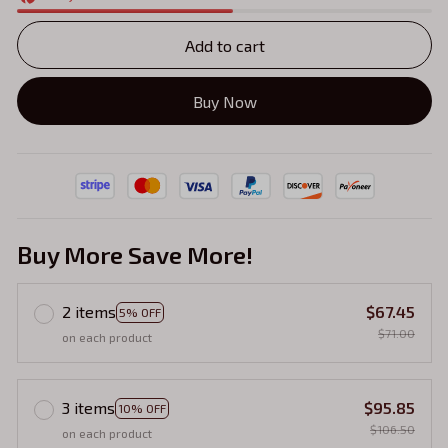
Add to cart
Buy Now
Buy More Save More!
2 items
$67.45
5% OFF
$71.00
on each product
3 items
$95.85
10% OFF
$106.50
on each product