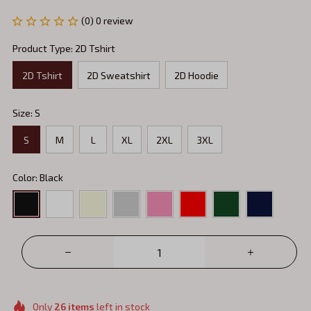
(0) 0 review
Product Type: 2D Tshirt
2D Tshirt
2D Sweatshirt
2D Hoodie
Size: S
S
M
L
XL
2XL
3XL
Color: Black
Only
26
items
left in stock