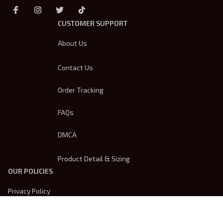
CUSTOMER SUPPORT
About Us
Contact Us
Order Tracking
FAQs
DMCA
Product Detail & Sizing
OUR POLICIES
Privacy Policy
Shipping Policy