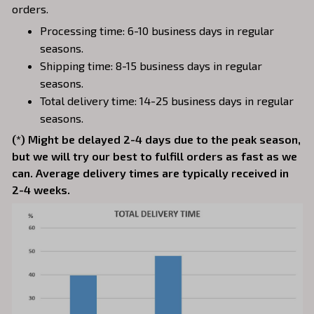
orders.
Processing time: 6-10 business days in regular
seasons.
Shipping time: 8-15 business days in regular
seasons.
Total delivery time: 14-25 business days in regular
seasons.
(*) Might be delayed 2-4 days due to the peak season,
but we will try our best to fulfill orders as fast as we
can. Average delivery times are typically received in
2-4 weeks.