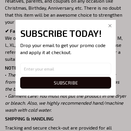
relatives, parents, and couples on any occasion like
Christmas, Birthday, Anniversary, etc. There is no doubt
that this item will be an awesome choice to strengthen
your love.
SUBSCRIBE TODAY!
✔ Fabulous with everyone's shape:
We offer unisex roomy fit with various sizes as XS, S, M,
L, XL, 2XL, 3XL, 4XL, 5XL, 6XL that suit your body. Please
Drop your email to get your promo code 
refer strictly to our Size Chart before purchasing for a
and apply it at checkout.
suitable option.
NOTES:
•
The real color of products may be slightly different
from the illustrations caused by many factors such as
SUBSCRIBE
the brightness of your monitor and light brightness.
• Garment care: You must not put the product in the dryer
or bleach. Also, we highly recommended hand/machine
wash with cold water.
SHIPPING & HANDLING
Tracking and secure check-out are provided for all