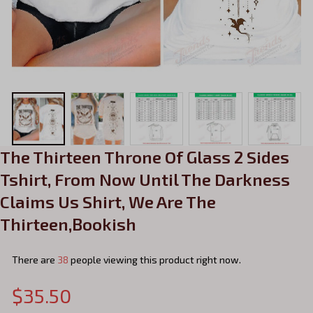
The Thirteen Throne Of Glass 2 Sides 
Tshirt, From Now Until The Darkness 
Claims Us Shirt, We Are The 
Thirteen,Bookish
There are
38
people viewing this product right now.
$35.50