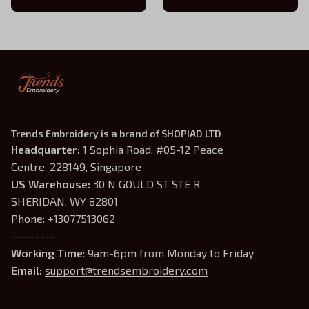
Trends Embroidery is a brand of SHOPIAD LTD
Headquarter: 
1 Sophia Road, #05-12 Peace 
Centre, 228149, Singapore
US Warehouse:
 30 N GOULD ST STE R 
SHERIDAN, WY 82801
Phone: +13077513062
---------
Working Time
: 9am-6pm from Monday to Friday
Email: 
support@trendsembroidery.com