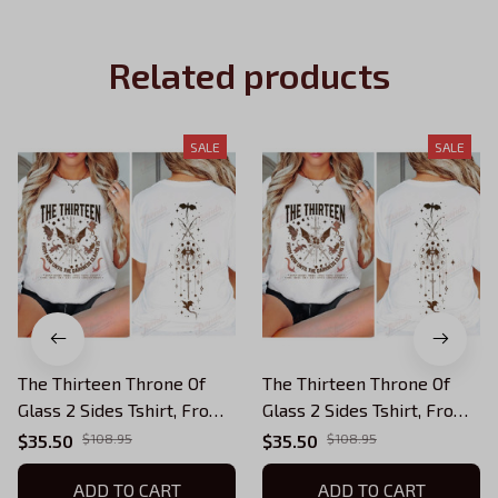
Related products
SALE
SALE
The Thirteen Throne Of
The Thirteen Throne Of
Glass 2 Sides Tshirt, From
Glass 2 Sides Tshirt, From
Now Until The Darkness
Now Until The Darkness
$35.50
$108.95
$35.50
$108.95
Claims Us Shirt, We Are
Claims Us Shirt, We Are
The Thirteen,Bookish
ADD TO CART
The Thirteen, Bookish
ADD TO CART