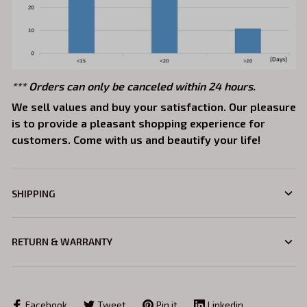
*** Orders can only be canceled within 24 hours.
We sell values and buy your satisfaction. Our pleasure
is to provide a pleasant shopping experience for
customers. Come with us and beautify your life!
SHIPPING
RETURN & WARRANTY
Facebook
Tweet
Pin it
Linkedin