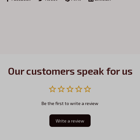
Our customers speak for us
Be the first to write a review
Write a review