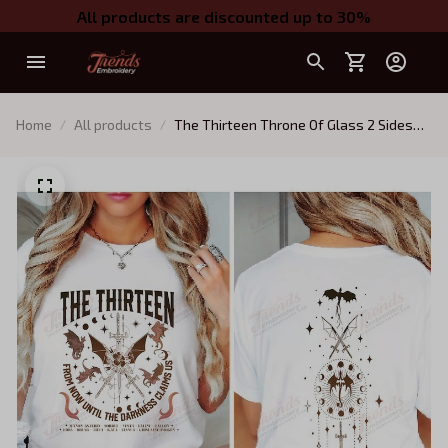
All products are discounted up to 30%
Home
All products
The Thirteen Throne Of Glass 2 Sides
Tshirt, From Now Until The Darkness
Claims Us Shirt, We Are The
Thirteen,Bookish