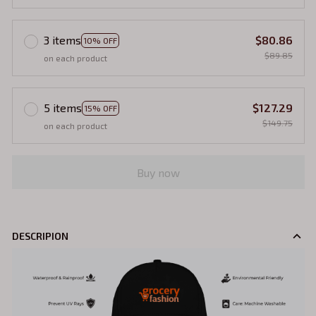
3 items
$80.86
10% OFF
$89.85
on each product
5 items
$127.29
15% OFF
$149.75
on each product
Buy now
DESCRIPION