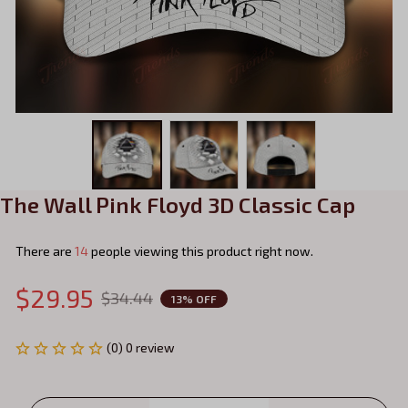
The Wall Pink Floyd 3D Classic Cap
There are
14
people viewing this product right now.
$29.95
$34.44
13% OFF
(0) 0 review