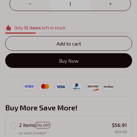
Only
12
items
left in stock
Add to cart
Buy Now
Buy More Save More!
2 items
$56.91
5% OFF
$59.90
on each product