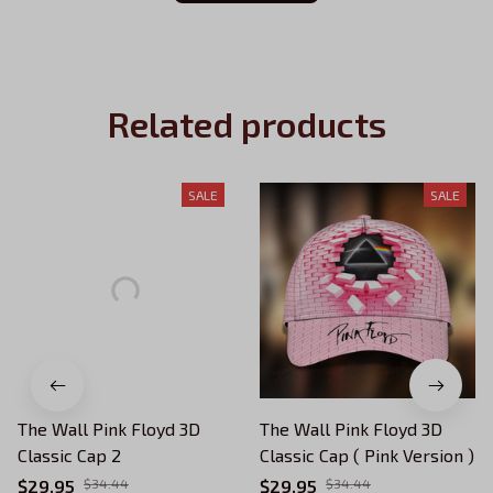
Related products
SALE
SALE
The Wall Pink Floyd 3D
The Wall Pink Floyd 3D
Classic Cap 2
Classic Cap ( Pink Version )
$29.95
$34.44
$29.95
$34.44