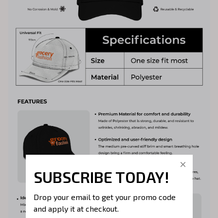
SUBSCRIBE TODAY!
Drop your email to get your promo code 
and apply it at checkout.