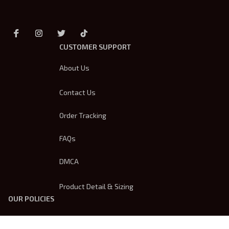
CUSTOMER SUPPORT
About Us
Contact Us
Order Tracking
FAQs
DMCA
Product Detail & Sizing
OUR POLICIES
Privacy Policy