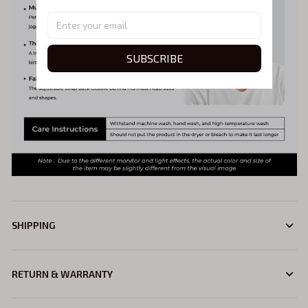
SUBSCRIBE
SHIPPING
RETURN & WARRANTY