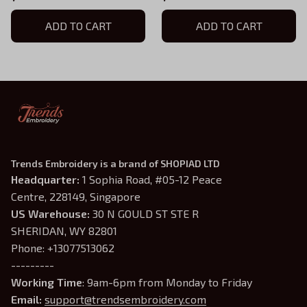
ADD TO CART
ADD TO CART
Trends Embroidery is a brand of SHOPIAD LTD
Headquarter: 
1 Sophia Road, #05-12 Peace 
Centre, 228149, Singapore
US Warehouse:
 30 N GOULD ST STE R 
SHERIDAN, WY 82801
Phone: +13077513062
---------
Working Time
: 9am-6pm from Monday to Friday
Email: 
support@trendsembroidery.com