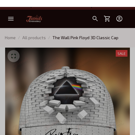
All products are discounted up to 30%
Home
All products
The Wall Pink Floyd 3D Classic Cap
SALE