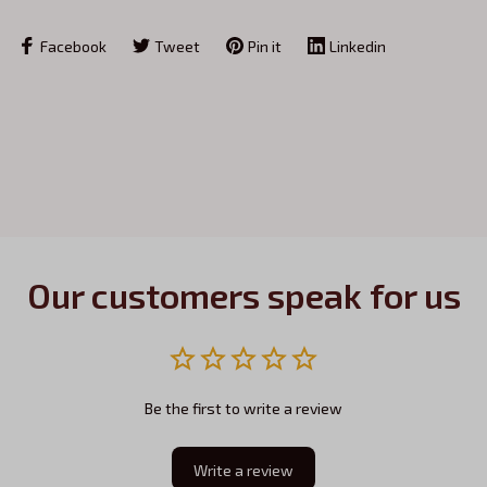
Facebook
Tweet
Pin it
Linkedin
Our customers speak for us
Be the first to write a review
Write a review