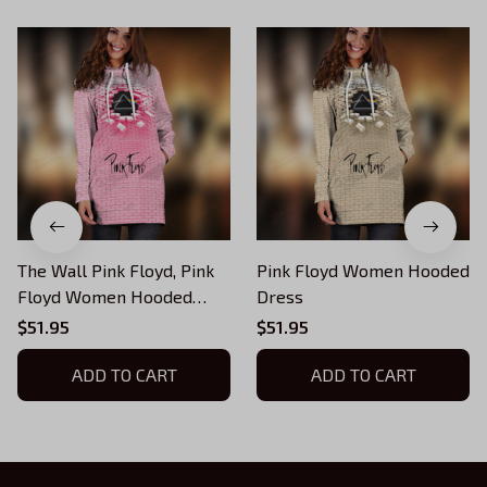
The Wall Pink Floyd, Pink
Pink Floyd Women Hooded
Floyd Women Hooded
Dress
Dress
$51.95
$51.95
ADD TO CART
ADD TO CART