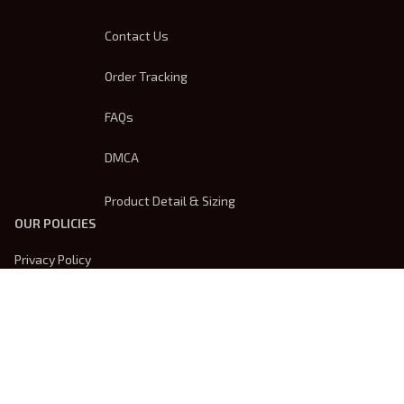
Contact Us
Order Tracking
FAQs
DMCA
Product Detail & Sizing
OUR POLICIES
Privacy Policy
Shipping Policy
Terms Of Service
Returns & Refund Policy