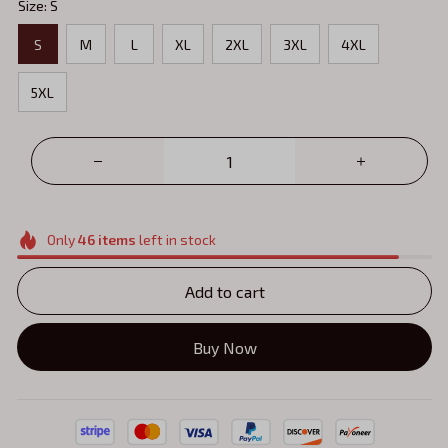
Size: S
S
M
L
XL
2XL
3XL
4XL
5XL
Only
46
items
left in stock
Add to cart
Buy Now