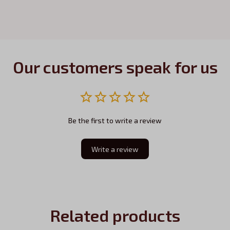
Our customers speak for us
Be the first to write a review
Write a review
Related products