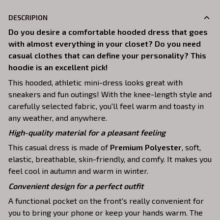
DESCRIPION
Do you desire a comfortable hooded dress that goes
with almost everything in your closet? Do you need
casual clothes that can define your personality? This
hoodie is an excellent pick!
This hooded, athletic mini-dress looks great with
sneakers and fun outings! With the knee-length style and
carefully selected fabric, you'll feel warm and toasty in
any weather, and anywhere.
High-quality material for a pleasant feeling
This casual dress is made of
Premium Polyester
, soft,
elastic, breathable, skin-friendly, and comfy. It makes you
feel cool in autumn and warm in winter.
Convenient design for a perfect outfit
A functional pocket on the front's really convenient for
you to bring your phone or keep your hands warm. The