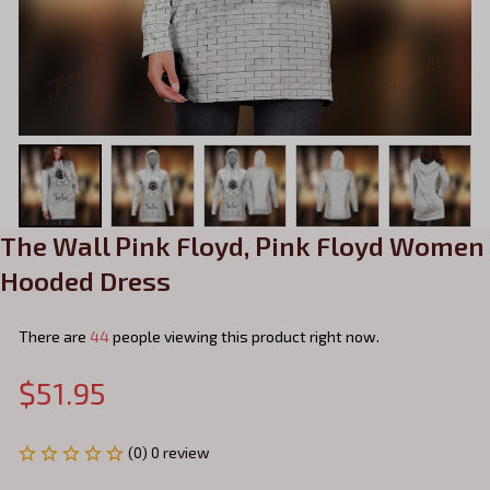
The Wall Pink Floyd, Pink Floyd Women 
Hooded Dress
There are
44
people viewing this product right now.
$51.95
(0) 0 review