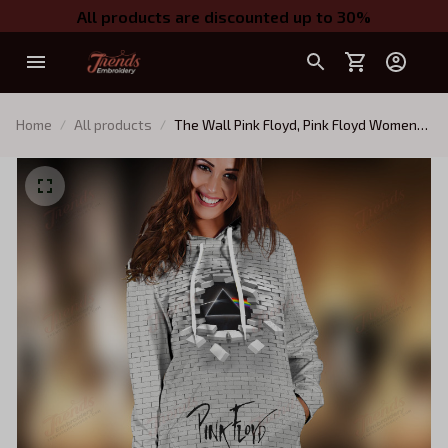
All products are discounted up to 30%
Home
All products
The Wall Pink Floyd, Pink Floyd Women
Hooded Dress