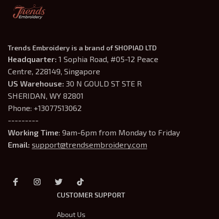
Trends Embroidery is a brand of SHOPIAD LTD
Headquarter: 
1 Sophia Road, #05-12 Peace 
Centre, 228149, Singapore
US Warehouse:
 30 N GOULD ST STE R 
SHERIDAN, WY 82801
Phone: +13077513062
---------
Working Time
: 9am-6pm from Monday to Friday
Email: 
support@trendsembroidery.com
CUSTOMER SUPPORT
About Us