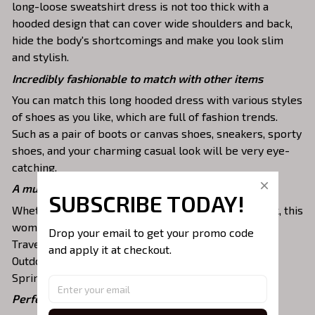
long-loose sweatshirt dress is not too thick with a
hooded design that can cover wide shoulders and back,
hide the body's shortcomings and make you look slim
and stylish.
Incredibly fashionable to match with other items
You can match this long hooded dress with various styles
of shoes as you like, which are full of fashion trends.
Such as a pair of boots or canvas shoes, sneakers, sporty
shoes, and your charming casual look will be very eye-
catching.
A must-have item for any occasion
SUBSCRIBE TODAY!
Whether you are staying at home or going for a walk, this
women's pullover sweatshirt is versatile. It fits for
Drop your email to get your promo code 
Traveling, Running, Jogging, Dating, Leisure, Casual,
and apply it at checkout.
Outdoor, Sporting, Working, Party for
Spring/Autumn/Winter season.
Perfectly fit your body shape