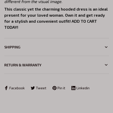
different from the visual image.
This classic yet the charming hooded dress is an ideal
present for your loved woman. Own it and get ready
for a stylish and convenient outfit! ADD TO CART
TODAY!
SHIPPING
RETURN & WARRANTY
Facebook
Tweet
Pin it
Linkedin