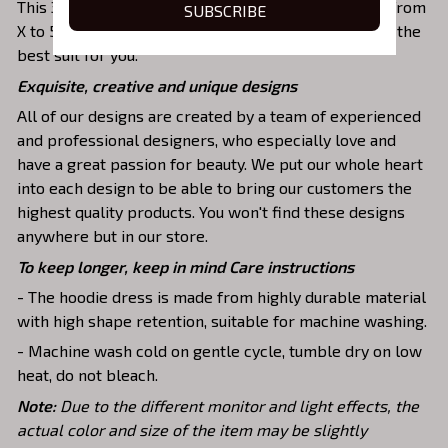
This 3D hooded dress has a roomy design including from
SUBSCRIBE
X to 5XL sizes. Therefore, you can be free to choose the
best suit for you.
Exquisite, creative and unique designs
All of our designs are created by a team of experienced
and professional designers, who especially love and
have a great passion for beauty. We put our whole heart
into each design to be able to bring our customers the
highest quality products. You won't find these designs
anywhere but in our store.
To keep longer, keep in mind Care instructions
- The hoodie dress is made from highly durable material
with high shape retention, suitable for machine washing.
- Machine wash cold on gentle cycle, tumble dry on low
heat, do not bleach.
Note:
Due to the different monitor and light effects, the
actual color and size of the item may be slightly