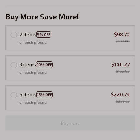
Buy More Save More!
2 items
$98.70
5% OFF
$103.90
on each product
3 items
$140.27
10% OFF
$155.85
on each product
5 items
$220.79
15% OFF
$259.75
on each product
Buy now