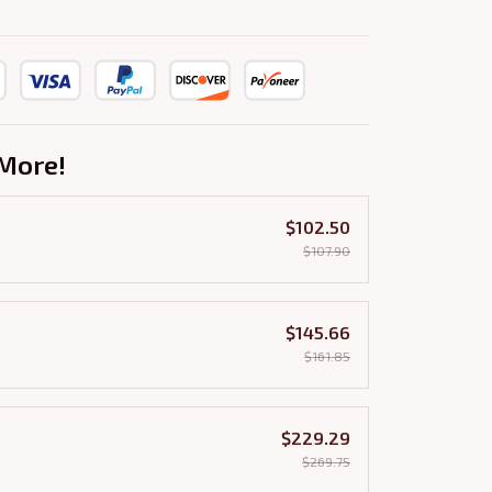
More!
$102.50
$107.90
$145.66
$161.85
$229.29
$269.75