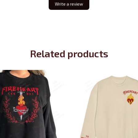
Write a review
Related products