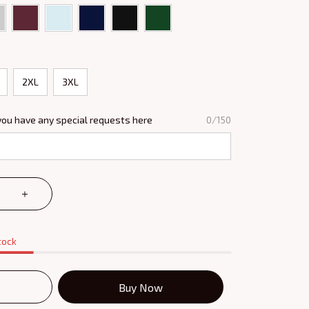
2XL
3XL
you have any special requests here
0/150
tock
Buy Now