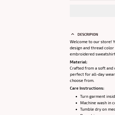
DESCRIPION
Welcome to our store! Y
design and thread color
embroidered sweatshirt j
Material:
Crafted from a soft and 
perfect for all-day wear
choose from.
Care Instructions:
Turn garment insid
Machine wash in c
Tumble dry on medi