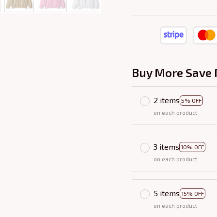
Buy More Save 
2 items
5% OFF
on each product
3 items
10% OFF
on each product
5 items
15% OFF
on each product