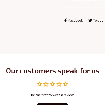
Facebook
Tweet
Our customers speak for us
Be the first to write a review