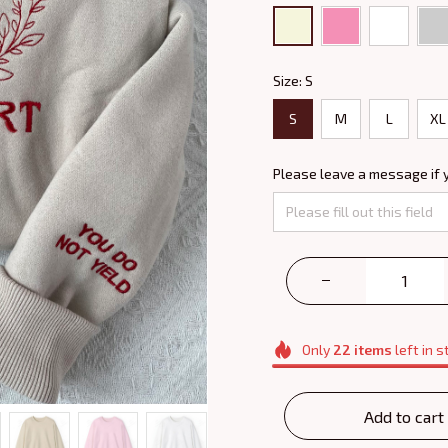
Size: S
S
M
L
XL
Please leave a message if 
Only
22
items
left in s
Add to cart