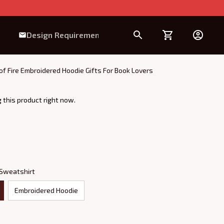
Design Requirement
of Fire Embroidered Hoodie Gifts For Book Lovers
 this product right now.
 Sweatshirt
Embroidered Hoodie