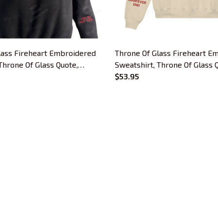
lass Fireheart Embroidered
Throne Of Glass Fireheart E
Throne Of Glass Quote,
Sweatshirt, Throne Of Glass 
orms, Heir of Fire
Empire of Storms, Heir of Fi
$53.95
 Hoodie Gifts For Book
Embroidered Hoodie Gifts Fo
Lovers
CUSTOMER SUPPORT
About Us
Contact Us
Order Tracking