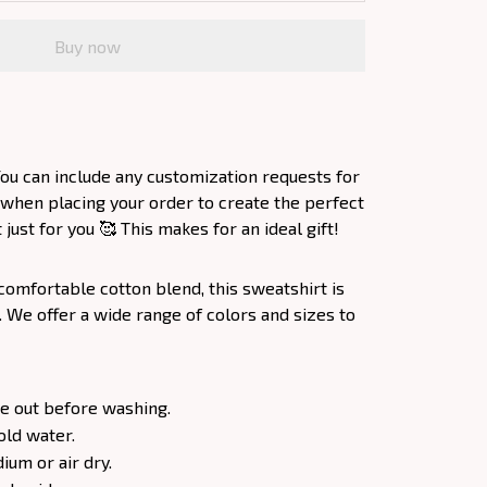
Buy now
ou can include any customization requests for
 when placing your order to create the perfect
ust for you 🥰 This makes for an ideal gift!
comfortable cotton blend, this sweatshirt is
. We offer a wide range of colors and sizes to
e out before washing.
old water.
um or air dry.