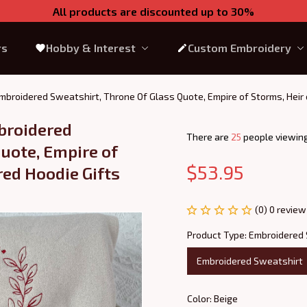
All products are discounted up to 30%
rs
Hobby & Interest
Custom Embroidery
mbroidered Sweatshirt, Throne Of Glass Quote, Empire of Storms, Heir 
broidered 
There are
26
people viewing
uote, Empire of 
$53.95
ed Hoodie Gifts 
(0) 0 review
Product Type: Embroidered
Embroidered Sweatshirt
Color: Beige