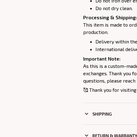
Do not iron over e
Do not dry clean.
Processing & Shipping:
This item is made to ord
production.
Delivery within the
International deliv
Important Note:
As this is a custom-mad
exchanges. Thank you for
questions, please reach 
🥰 Thank you for visiting
SHIPPING
RETURN & WARRANT