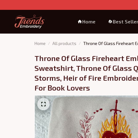
Home
Best Selle
Home
All products
Throne Of Glass Fireheart E
Throne Of Glass Fireheart Em
Sweatshirt, Throne Of Glass Q
Storms, Heir of Fire Embroider
For Book Lovers