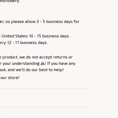
mbroidery.
er, so please allow 3 - 5 business days for
 United States: 10 - 15 business days.
ery: 12 - 17 business days.
e product, we do not accept returns or
 your understanding 🙏! If you have any
out, and we’ll do our best to help!
 our store!
Y