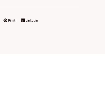
Pin it
Linkedin