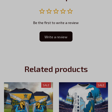
Be the first to write a review
Write a review
Related products
SALE
SALE