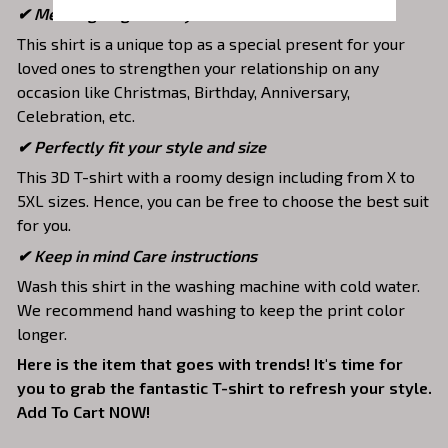
✔ Meaningful gifts for your loved ones
This shirt is a unique top as a special present for your
loved ones to strengthen your relationship on any
occasion like Christmas, Birthday, Anniversary,
Celebration, etc.
✔ Perfectly fit your style and size
This 3D T-shirt with a roomy design including from X to
5XL sizes. Hence, you can be free to choose the best suit
for you.
✔ Keep in mind Care instructions
Wash this shirt in the washing machine with cold water.
We recommend hand washing to keep the print color
longer.
Here is the item that goes with trends! It's time for
you to grab the fantastic T-shirt to refresh your style.
Add To Cart NOW!