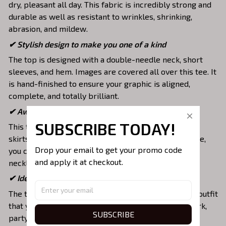
dry, pleasant all day. This fabric is incredibly strong and
durable as well as resistant to wrinkles, shrinking,
abrasion, and mildew.
✔ Stylish design to make you one of a kind
The top is designed with a double-needle neck, short
sleeves, and hem. Images are covered all over this tee. It
is hand-finished to ensure your graphic is aligned,
complete, and totally brilliant.
✔ Awesome to mix and match with various items
SUBSCRIBE TODAY!
This tee is suitable to mix with jeans, shorts, jackets,
skirts,... to highlight your exclusive style. Furthermore,
Drop your email to get your promo code 
you can combine it with a lot of accessories such as
and apply it at checkout.
necklaces, scarves, glasses, or a watch,…
✔ Ideal choice for diverse activities
The t-shirt gives you a comfortable yet fashionable outfit
that you can wear on any occasion like at school, work,
SUBSCRIBE
party, hang out with friends, daily use,….