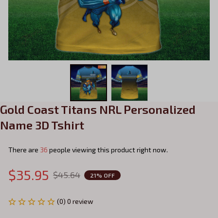
Gold Coast Titans NRL Personalized 
Name 3D Tshirt
There are
37
people viewing this product right now.
$35.95
$45.64
21% OFF
(0) 0 review