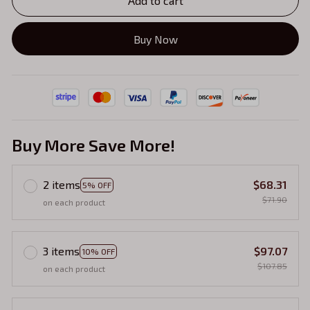
Add to cart
Buy Now
Buy More Save More!
2 items
$68.31
5% OFF
$71.90
on each product
3 items
$97.07
10% OFF
$107.85
on each product