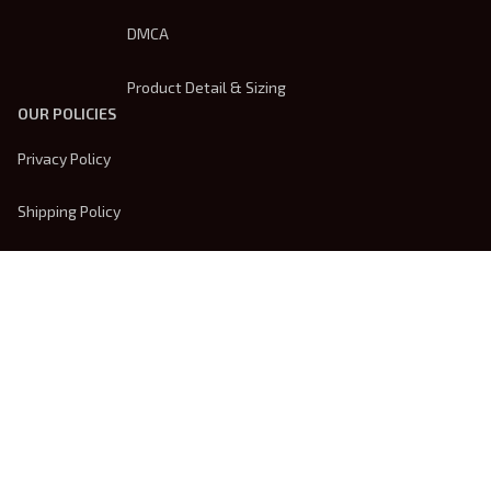
DMCA
Product Detail & Sizing
OUR POLICIES
Privacy Policy
Shipping Policy
Terms Of Service
Returns & Refund Policy
Payment Method
| English (EN) | USD
© 2026 
Trendsembroidery
. Powered by 
ShopBase