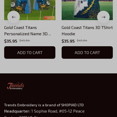
Gold Coast Titans
Gold Coast Titans 3D TShirt
Personalized Name 3D
Hoodie
Tshirt Gift For Nrl Fan Tad
$35.95
$45.64
$35.95
$45.64
01
ADD TO CART
ADD TO CART
Trends Embroidery is a brand of SHOPIAD LTD
Headquarter: 
1 Sophia Road, #05-12 Peace 