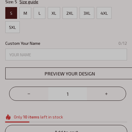
Size: S
Size guide
S
M
L
XL
2XL
3XL
4XL
5XL
Custom Your Name
0/12
PREVIEW YOUR DESIGN
Only
10
items
left in stock