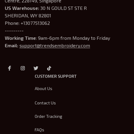
Centre, 228149, Singapore
US Warehouse:
 30 N GOULD ST STE R 
SHERIDAN, WY 82801
Phone: +13077513062
---------
Working Time
: 9am-6pm from Monday to Friday
Email: 
support@trendsembroidery.com
CUSTOMER SUPPORT
About Us
Contact Us
Order Tracking
FAQs