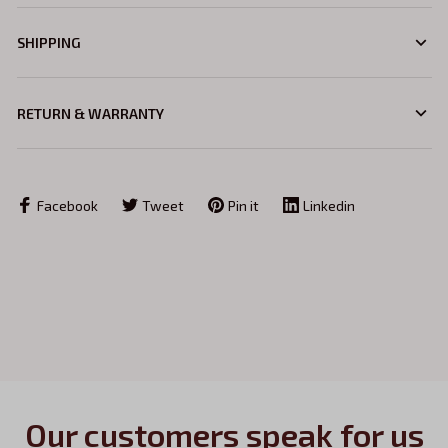
SHIPPING
RETURN & WARRANTY
Facebook
Tweet
Pin it
Linkedin
Our customers speak for us