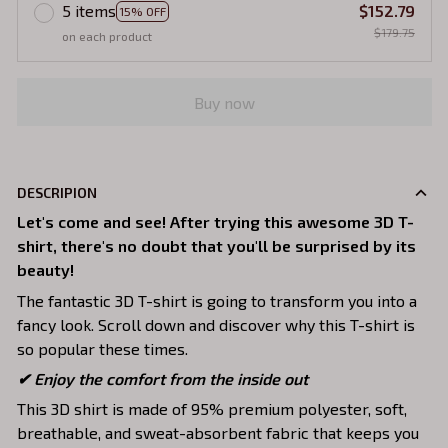
5 items
$152.79
15% OFF
$179.75
on each product
Buy now
DESCRIPION
Let's come and see! After trying this awesome 3D T-
shirt, there's no doubt that you'll be surprised by its
beauty!
The fantastic 3D T-shirt is going to transform you into a
fancy look. Scroll down and discover why this T-shirt is
so popular these times.
✔
Enjoy the comfort from the inside out
This 3D shirt is made of 95% premium polyester, soft,
breathable, and sweat-absorbent fabric that keeps you