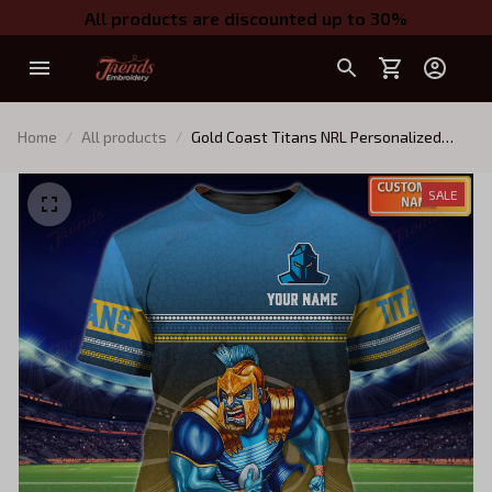
All products are discounted up to 30%
Home
All products
Gold Coast Titans NRL Personalized
Name 3D Tshirt
SALE