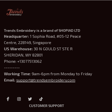
Trends Embroidery is a brand of SHOPIAD LTD
Headquarter: 
1 Sophia Road, #05-12 Peace 
Centre, 228149, Singapore
US Warehouse:
 30 N GOULD ST STE R 
SHERIDAN, WY 82801
Phone: +13077513062
---------
Working Time
: 9am-6pm from Monday to Friday
Email: 
support@trendsembroidery.com
CUSTOMER SUPPORT