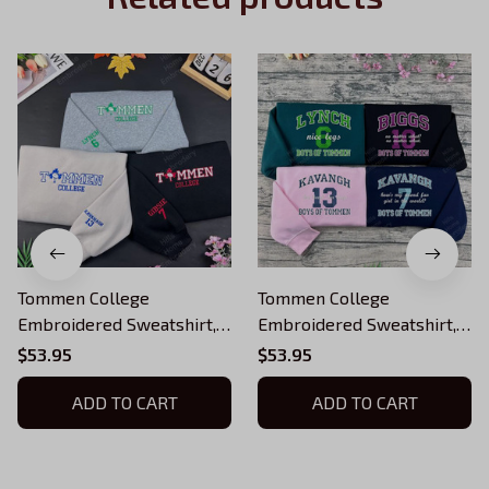
Tommen College
Tommen College
Embroidered Sweatshirt,
Embroidered Sweatshirt,
Boys of Tommen
Boys of Tommen
$53.95
$53.95
Embroidered Hoodie,
Embroidered Hoodie,
Chloe Walsh Book Merch,
ADD TO CART
Chloe Walsh Book Merch,
ADD TO CART
Boys of Tommen Inspired,
Boys of Tommen Inspired,
Bookish Gift
Bookish Gift