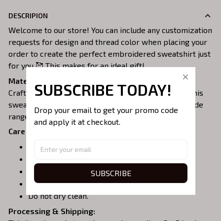
DESCRIPION
Welcome to our store! You can include any customization
requests for design and thread color when placing your
order to create the perfect embroidered sweatshirt just
for you 🥰 This makes for an ideal gift!
Material:
SUBSCRIBE TODAY!
Crafted from a soft and comfortable cotton blend, this
sweatshirt is perfect for all-day wear. We offer a wide
Drop your email to get your promo code 
range of colors and sizes to choose from.
and apply it at checkout.
Care Instructions:
Turn garment inside out before washing.
Machine wash in cold water.
Tumble dry on medium or air dry.
SUBSCRIBE
Do not iron over embroidery.
Do not dry clean.
Processing & Shipping: