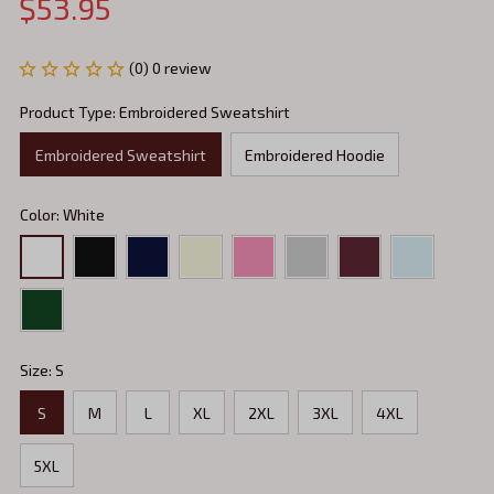
$53.95
(0) 0 review
Product Type: Embroidered Sweatshirt
Embroidered Sweatshirt
Embroidered Hoodie
Color: White
Size: S
S
M
L
XL
2XL
3XL
4XL
5XL