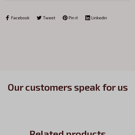
Facebook
Tweet
Pin it
Linkedin
Our customers speak for us
Related products