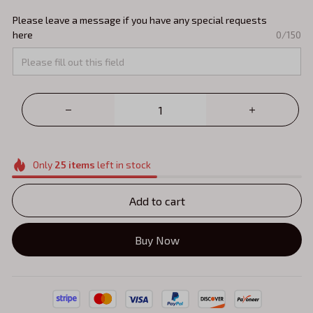
Please leave a message if you have any special requests
here
0/150
Only
25
items
left in stock
Add to cart
Buy Now