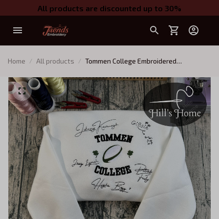
All products are discounted up to 30%
Home
All products
Tommen College Embroidered
Sweatshirt, Boys of Tommen
Embroidered Hoodie, Chloe Walsh Book
Merch, Boys of Tommen Inspired,
Bookish Gift