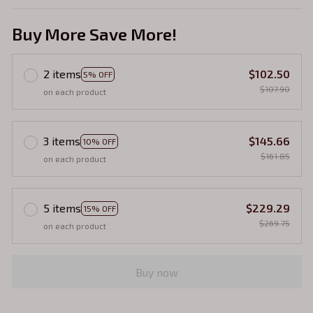
Buy More Save More!
2 items
$102.50
5% OFF
$107.90
on each product
3 items
$145.66
10% OFF
$161.85
on each product
5 items
$229.29
15% OFF
$269.75
on each product
Buy now