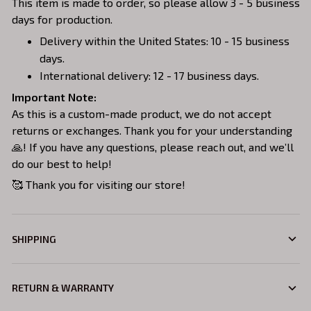
This item is made to order, so please allow 3 - 5 business
days for production.
Delivery within the United States: 10 - 15 business
days.
International delivery: 12 - 17 business days.
Important Note:
As this is a custom-made product, we do not accept
returns or exchanges. Thank you for your understanding
🙏! If you have any questions, please reach out, and we’ll
do our best to help!
🥰 Thank you for visiting our store!
SHIPPING
RETURN & WARRANTY