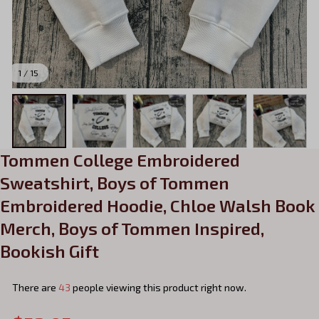
1 / 15
Tommen College Embroidered 
Sweatshirt, Boys of Tommen 
Embroidered Hoodie, Chloe Walsh Book 
Merch, Boys of Tommen Inspired, 
Bookish Gift
There are
43
people viewing this product right now.