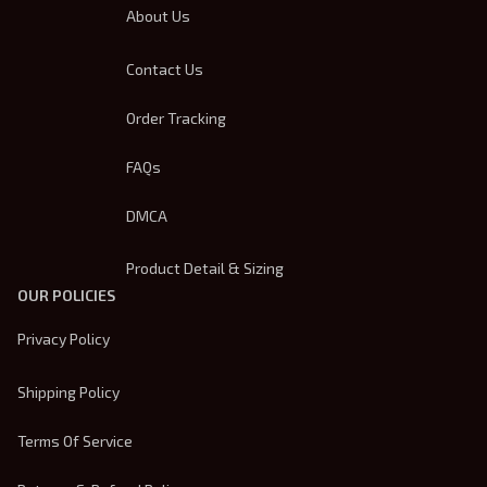
About Us
Contact Us
Order Tracking
FAQs
DMCA
Product Detail & Sizing
OUR POLICIES
Privacy Policy
Shipping Policy
Terms Of Service