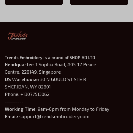
Xaden Riorson Tee
Trends Embroidery is a brand of SHOPIAD LTD
Headquarter: 
1 Sophia Road, #05-12 Peace 
Centre, 228149, Singapore
US Warehouse:
 30 N GOULD ST STE R 
SHERIDAN, WY 82801
Phone: +13077513062
---------
Working Time
: 9am-6pm from Monday to Friday
Email: 
support@trendsembroidery.com