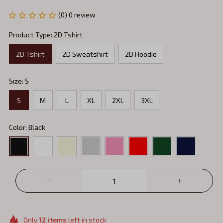
(0) 0 review
Product Type: 2D Tshirt
2D Tshirt
2D Sweatshirt
2D Hoodie
Size: S
S
M
L
XL
2XL
3XL
Color: Black
Only
12
items
left in stock