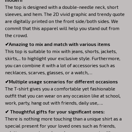
The top is designed with a double-needle neck, short
sleeves, and hem. The 2D vivid graphic and trendy quote
are digitally printed on the front side/both sides. We
commit that this apparel will help you stand out from
the crowd.
✔Amazing to mix and match with various items
This top is suitable to mix with jeans, shorts, jackets,
skirts,... to highlight your exclusive style. Furthermore,
you can combine it with a lot of accessories such as
necklaces, scarves, glasses, or a watch,…
✔Multiple usage scenarios for different occasions
The T-shirt gives you a comfortable yet fashionable
outfit that you can wear on any occasion like at school,
work, party, hang out with friends, daily use,….
✔ Thoughtful gifts for your significant ones:
There is nothing more touching than a unique shirt as a
special present for your loved ones such as friends,