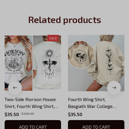
Related products
SALE
Two-Side Riorson House
Fourth Wing Shirt,
Shirt, Fourth Wing Shirt,
Basgiath War College
Dragon Rider Bookish,
Shirt, Fourth Wing, Dragon
$35.50
$108.95
$35.50
Basgiath War College,
Rider Shirt, Bookish Shirt,
Fantasy Book Fan Shirt
ADD TO CART
Basgiath War College Gift,
ADD TO CART