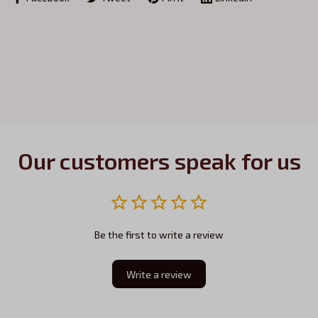
Our customers speak for us
Be the first to write a review
Write a review