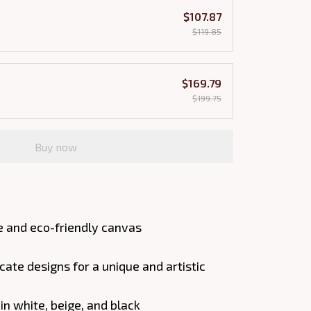
$107.87
$119.85
$169.79
$199.75
Buy now
e and eco-friendly canvas
cate designs for a unique and artistic
 in white, beige, and black