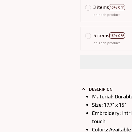
3 items
10% OFF
on each product
5 items
15% OFF
on each product
DESCRIPION
Material: Durabl
Size: 17.7" x 15"
Embroidery: Intri
touch
Colors: Available