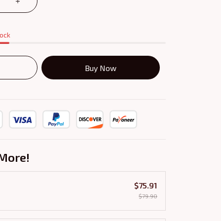
tock
Buy Now
More!
$75.91
$79.90