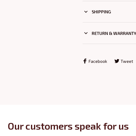
SHIPPING
RETURN & WARRANT
Facebook
Tweet
Our customers speak for us