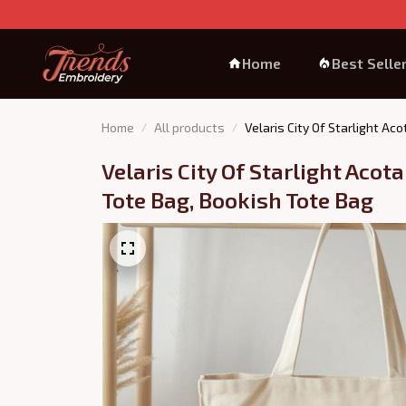
Home
Best Selle
Home
All products
Velaris City Of Starlight Ac
Velaris City Of Starlight Acot
Tote Bag, Bookish Tote Bag