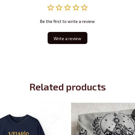
Be the first to write a review
Write a review
Related products