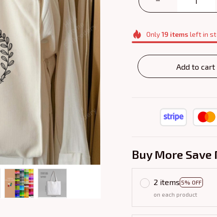
Only
19
items
left in s
Add to cart
Buy More Save 
2 items
5% OFF
on each product