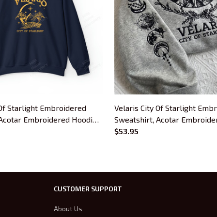
 Of Starlight Embroidered
Velaris City Of Starlight Emb
 Acotar Embroidered Hoodie,
Sweatshirt, Acotar Embroide
Bookish Gift
$53.95
CUSTOMER SUPPORT
About Us