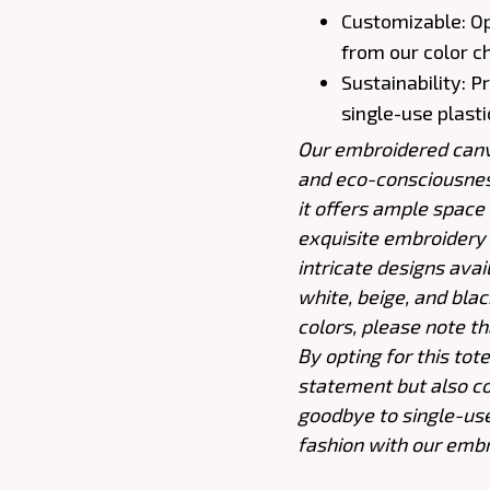
Customizable: O
from our color c
Sustainability: 
single-use plast
Our embroidered canva
and eco-consciousnes
it offers ample space (
exquisite embroidery a
intricate designs avai
white, beige, and bla
colors, please note th
By opting for this tot
statement but also co
goodbye to single-us
fashion with our embr