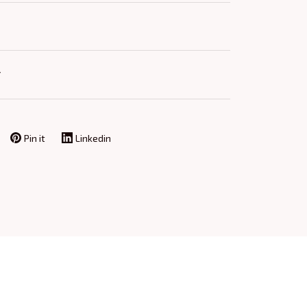
Y
Pin it
Linkedin