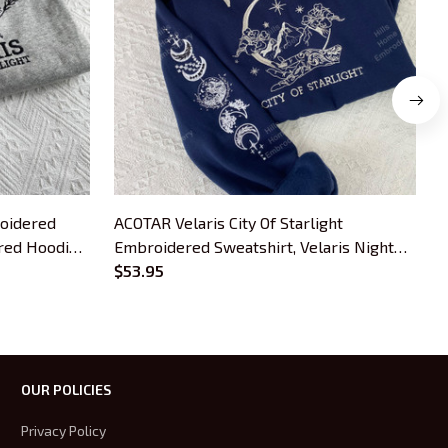
roidered
ACOTAR Velaris City Of Starlight
S
red Hoodie,
Embroidered Sweatshirt, Velaris Night
B
Court Embroidered Hoodie, Bookish Gift
$53.95
OUR POLICIES
Privacy Policy