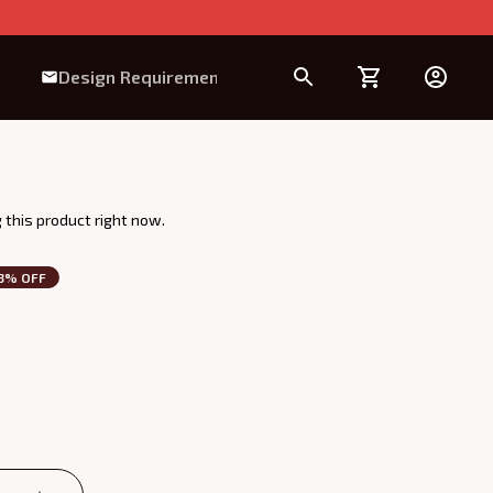
Design Requirement
this product right now.
3% OFF