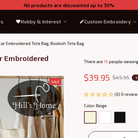
All products are discounted up to 30%
rs
Hobby & Interest
Custom Embroidery
otar Embroidered Tote Bag, Bookish Tote Bag
ar Embroidered 
There are
17
people viewing 
$39.95
$45.95
1
SALE
(0) 0 review
Color: Beige