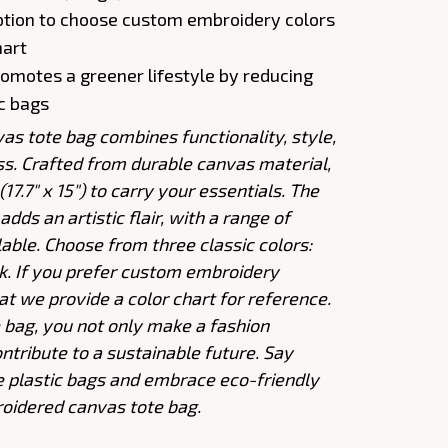
ption to choose custom embroidery colors
hart
Promotes a greener lifestyle by reducing
ic bags
s tote bag combines functionality, style,
s. Crafted from durable canvas material,
17.7" x 15") to carry your essentials. The
dds an artistic flair, with a range of
lable. Choose from three classic colors:
ck. If you prefer custom embroidery
at we provide a color chart for reference.
e bag, you not only make a fashion
ntribute to a sustainable future. Say
e plastic bags and embrace eco-friendly
oidered canvas tote bag.