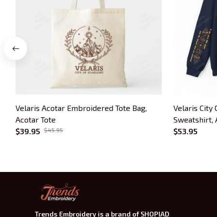
Velaris Acotar Embroidered Tote Bag,
Velaris City
Acotar Tote
Sweatshirt,
$39.95
$45.95
Bookish Gift
$53.95
Trends Embroidery is a brand of SHOPIAD 