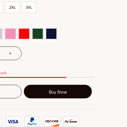
2XL
3XL
tock
Buy Now