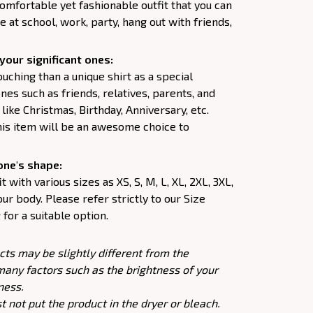
comfortable yet fashionable outfit that you can
e at school, work, party, hang out with friends,
your significant ones:
uching than a unique shirt as a special
nes such as friends, relatives, parents, and
like Christmas, Birthday, Anniversary, etc.
his item will be an awesome choice to
one's shape:
 with various sizes as XS, S, M, L, XL, 2XL, 3XL,
our body. Please refer strictly to our Size
for a suitable option.
cts may be slightly different from the
many factors such as the brightness of your
ness.
 not put the product in the dryer or bleach.