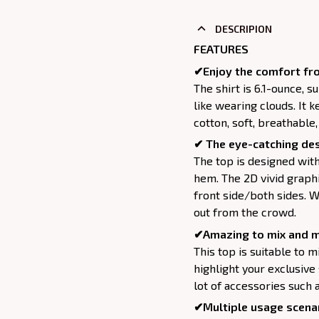
DESCRIPION
FEATURES
✔Enjoy the comfort fro
The shirt is 6.1-ounce, 
like wearing clouds. It 
cotton, soft, breathable
✔ The eye-catching des
The top is designed wit
hem. The 2D vivid graphi
front side/both sides. W
out from the crowd.
✔Amazing to mix and m
This top is suitable to mix
highlight your exclusive
lot of accessories such 
✔Multiple usage scenar