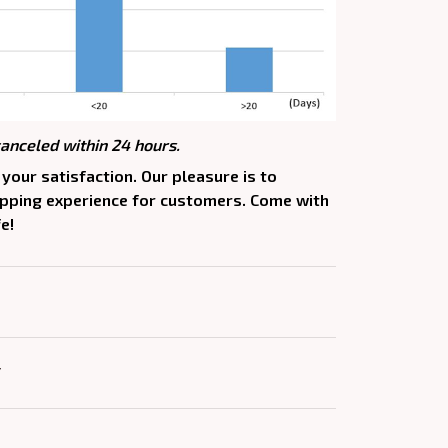
canceled within 24 hours.
your satisfaction. Our pleasure is to
opping experience for customers. Come with
e!
Y