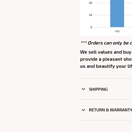
*** Orders can only be 
We sell values and buy 
provide a pleasant sh
us and beautify your lif
SHIPPING
RETURN & WARRANT