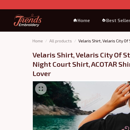
Home
Best Selle
Home
All products
Velaris Shirt, Velaris City O
Velaris Shirt, Velaris City Of St
Night Court Shirt, ACOTAR Shirt
Lover