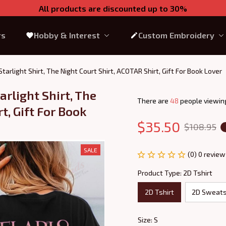
All products are discounted up to 30%
rs
Hobby & Interest
Custom Embroidery
f Starlight Shirt, The Night Court Shirt, ACOTAR Shirt, Gift For Book Lover
arlight Shirt, The 
There are
49
people viewing
, Gift For Book 
$35.50
$108.95
SALE
(0) 0 review
Product Type: 2D Tshirt
2D Tshirt
2D Sweats
Size: S