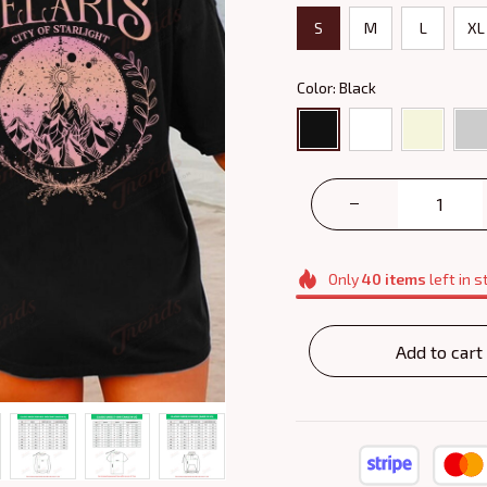
S
M
L
XL
Color: Black
Only
40
items
left in s
Add to cart