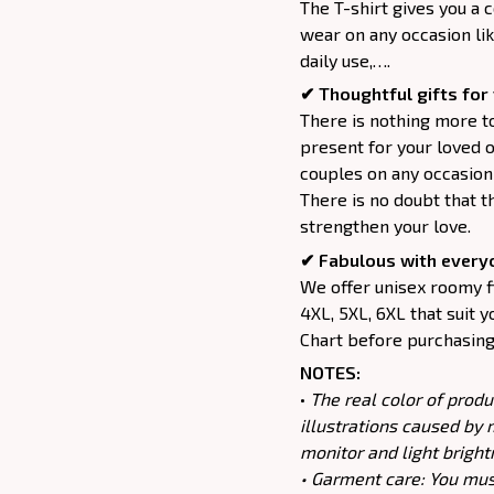
The T-shirt gives you a 
wear on any occasion lik
daily use,….
✔ Thoughtful gifts for 
There is nothing more to
present for your loved o
couples on any occasion 
There is no doubt that t
strengthen your love.
✔ Fabulous with every
We offer unisex roomy fit
4XL, 5XL, 6XL that suit y
Chart before purchasing 
NOTES:
•
The real color of produ
illustrations caused by 
monitor and light bright
• Garment care: You must