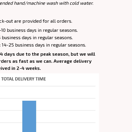
ended hand/machine wash with cold water.
k-out are provided for all orders.
-10 business days in regular seasons.
5 business days in regular seasons.
: 14-25 business days in regular seasons.
-4 days due to the peak season, but we will
 orders as fast as we can. Average delivery
eived in 2-4 weeks.