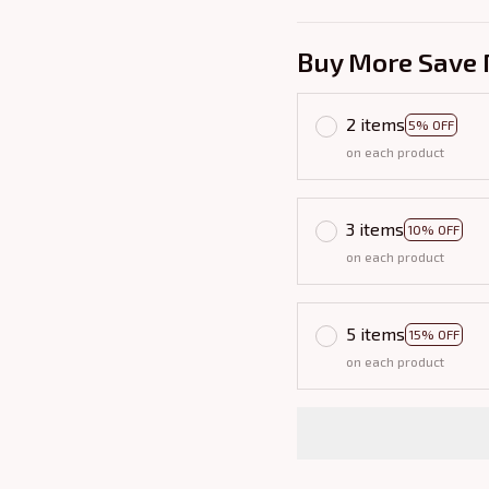
Buy More Save 
2 items
5% OFF
on each product
3 items
10% OFF
on each product
5 items
15% OFF
on each product