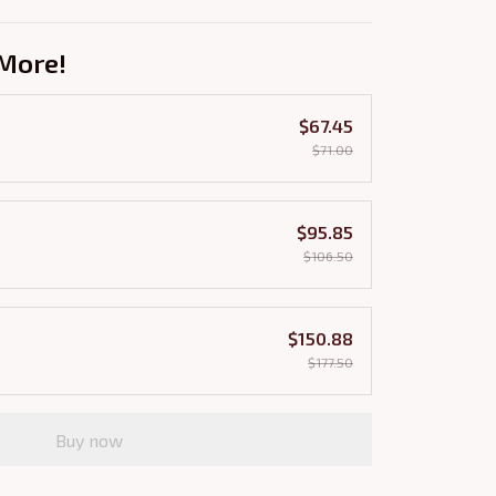
More!
$67.45
$71.00
$95.85
$106.50
$150.88
$177.50
Buy now