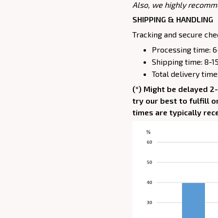
Also, we highly recomm
SHIPPING & HANDLING
Tracking and secure chec
Processing time: 6
Shipping time: 8-1
Total delivery time
(*) Might be delayed 2
try our best to fulfill
times are typically rec