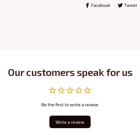
Facebook
Tweet
Our customers speak for us
Be the first to write a review
Write a review