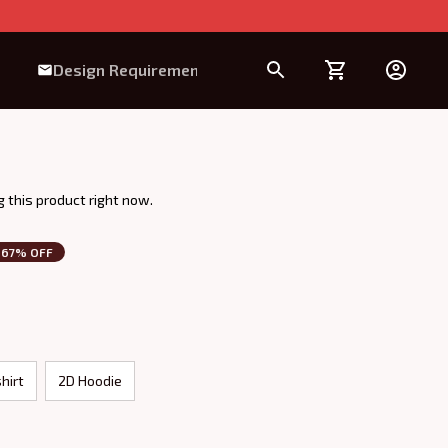
Design Requirement
 this product right now.
67% OFF
hirt
2D Hoodie