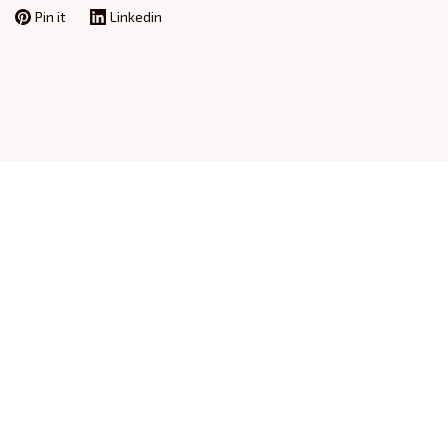
Pin it
Linkedin