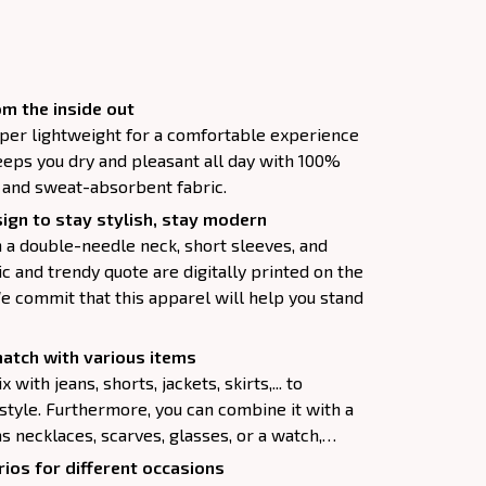
m the inside out
super lightweight for a comfortable experience
keeps you dry and pleasant all day with 100%
, and sweat-absorbent fabric.
ign to stay stylish, stay modern
h a double-needle neck, short sleeves, and
c and trendy quote are digitally printed on the
e commit that this apparel will help you stand
atch with various items
 with jeans, shorts, jackets, skirts,... to
 style. Furthermore, you can combine it with a
as necklaces, scarves, glasses, or a watch,…
ios for different occasions