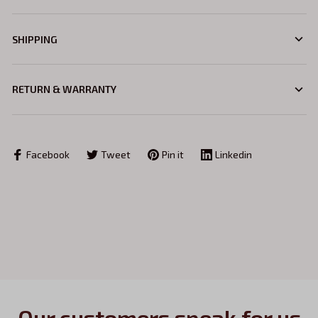
SHIPPING
RETURN & WARRANTY
Facebook
Tweet
Pin it
Linkedin
Our customers speak for us