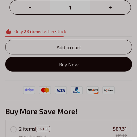
Only
23
items
left in stock
Add to cart
Buy Now
Buy More Save More!
2 items
$87.31
5% OFF
$91.90
on each product