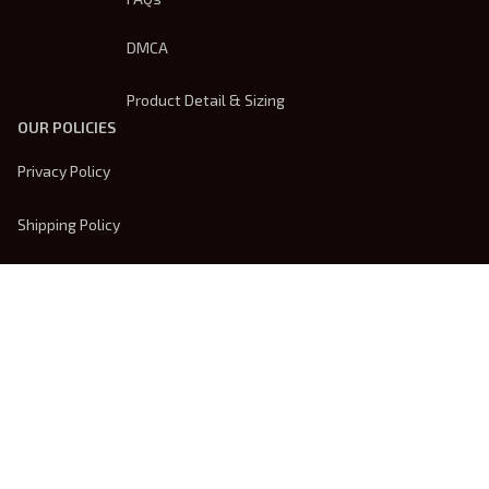
DMCA
Product Detail & Sizing
OUR POLICIES
Privacy Policy
Shipping Policy
Terms Of Service
Returns & Refund Policy
Payment Method
| English (EN) | USD