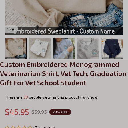
1 / 6
Custom Embroidered Monogrammed 
Veterinarian Shirt, Vet Tech, Graduation 
Gift For Vet School Student
There are
39
people viewing this product right now.
$45.95
$59.95
23% OFF
(0) 0 review