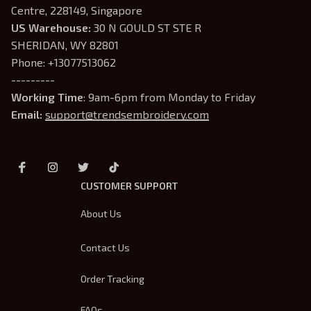
Centre, 228149, Singapore
US Warehouse:
 30 N GOULD ST STE R 
SHERIDAN, WY 82801
Phone: +13077513062
---------
Working Time
: 9am-6pm from Monday to Friday
Email: 
support@trendsembroidery.com
CUSTOMER SUPPORT
About Us
Contact Us
Order Tracking
FAQs