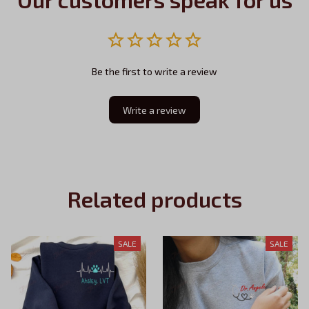
Be the first to write a review
Write a review
Related products
SALE
SALE