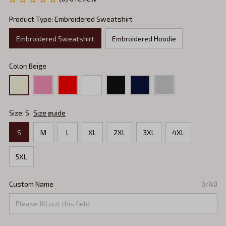
Product Type: Embroidered Sweatshirt
Embroidered Sweatshirt
Embroidered Hoodie
Color: Beige
Size: S
Size guide
S
M
L
XL
2XL
3XL
4XL
5XL
Custom Name
0/40