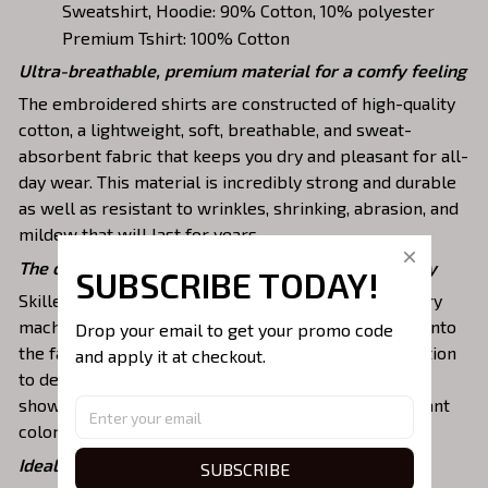
Sweatshirt, Hoodie: 90% Cotton, 10% polyester
Premium Tshirt: 100% Cotton
Ultra-breathable, premium material for a comfy feeling
The embroidered shirts are constructed of high-quality
cotton, a lightweight, soft, breathable, and sweat-
absorbent fabric that keeps you dry and pleasant for all-
day wear. This material is incredibly strong and durable
as well as resistant to wrinkles, shrinking, abrasion, and
mildew that will last for years.
The one-of-a-kind embroidery design to stay trendy
SUBSCRIBE TODAY!
Skilled artisans then use state-of-the-art embroidery
machines to meticulously stitch the chosen design onto
Drop your email to get your promo code 
the fabric, ensuring exceptional precision and attention
and apply it at checkout.
to detail. The result is a high-quality garment that
showcases the desired image or message with vibrant
colors and durable stitching.
Ideal shirts fits various daily activities
SUBSCRIBE