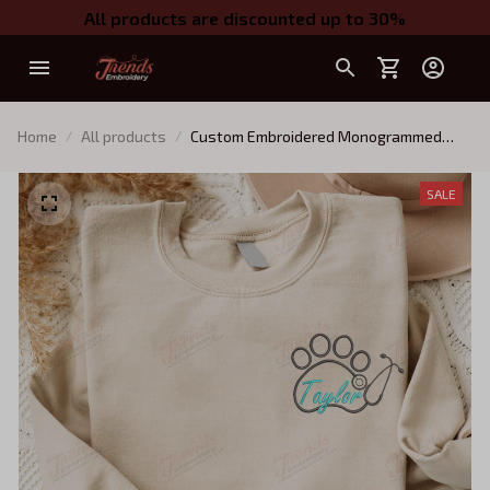
All products are discounted up to 30%
Home
All products
Custom Embroidered Monogrammed
Veterinarian Shirt, Vet Tech, Graduation
Gift For Vet School Student
SALE