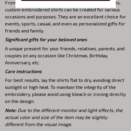
From casual t-shirts to dress sweatshirts and hoodies,
custom embroidered shirts can be created for various
occasions and purposes. They are an excellent choice for
events, sports, casual, and even as personalized gifts for
friends and family.
Significant gifts for your beloved ones
A unique present for your friends, relatives, parents, and
couples on any occasion like Christmas, Birthday,
Anniversary, etc.
Care instructions
For best results, lay the shirts flat to dry, avoiding direct
sunlight or high heat. To maintain the integrity of the
embroidery, please avoid using bleach or ironing directly
on the design.
Note:
Due to the different monitor and light effects, the
actual color and size of the item may be slightly
different from the visual image.