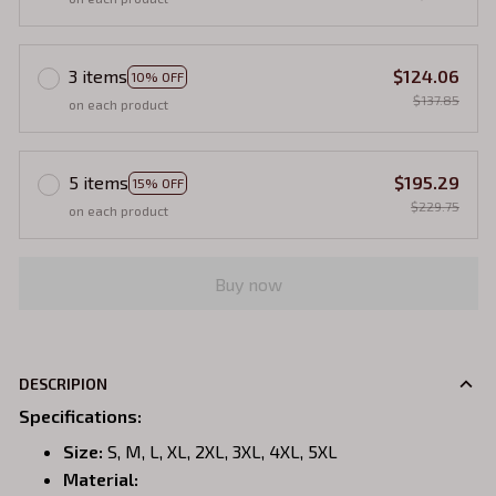
3 items
$124.06
10% OFF
$137.85
on each product
5 items
$195.29
15% OFF
$229.75
on each product
Buy now
DESCRIPION
Specifications
:
Size:
S, M, L, XL, 2XL, 3XL, 4XL, 5XL
Material: