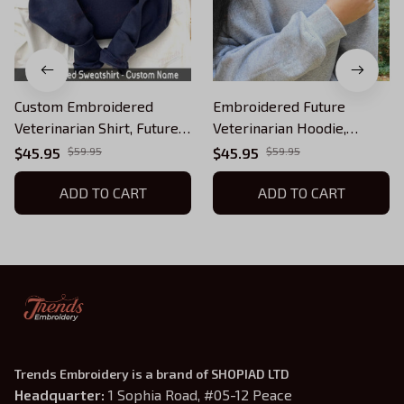
Custom Embroidered
Embroidered Future
Veterinarian Shirt, Future
Veterinarian Hoodie,
Veterinarian Hoodie, Pet
Custom Pet Veterinarian
$45.95
$59.95
$45.95
$59.95
Veterinarian Sweatshirt,
Sweatshirt, Vet Nurse
Vet Nurse
ADD TO CART
ADD TO CART
Trends Embroidery is a brand of SHOPIAD LTD
Headquarter: 
1 Sophia Road, #05-12 Peace 