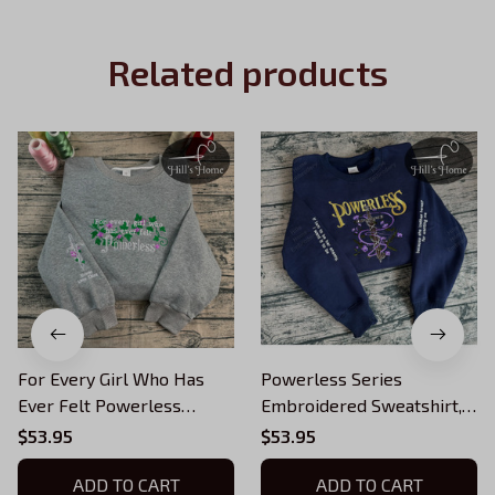
Related products
For Every Girl Who Has
Powerless Series
Ever Felt Powerless
Embroidered Sweatshirt,
Embroidered Sweatshirt,
Reckless Powerless Book
$53.95
$53.95
Vicious Little Thing
Hoodie, Vicious Little
Hoodie, Powerless
ADD TO CART
Thing Powerless, Bookish
ADD TO CART