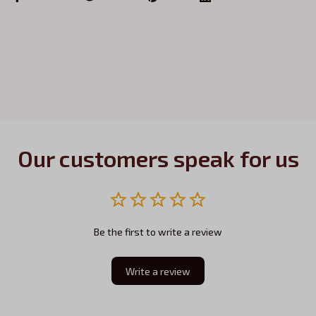
Our customers speak for us
Be the first to write a review
Write a review