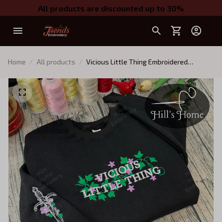
All products are discounted up to 30%
Home
All products
Vicious Little Thing Embroidered
Sweatshirt and Hoodie, Powerless
Inspired Shirt