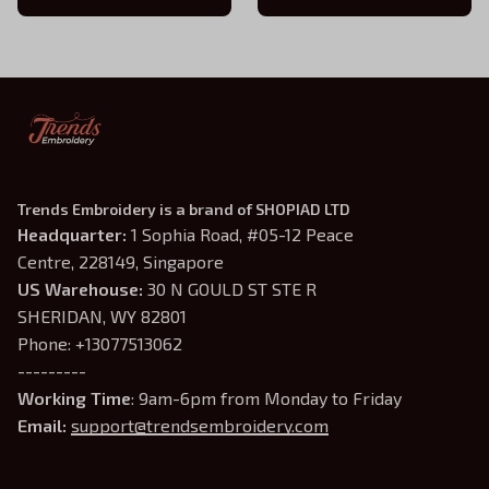
Inspired Shirt, Bookish Gift
Shirt
Trends Embroidery is a brand of SHOPIAD LTD
Headquarter: 
1 Sophia Road, #05-12 Peace 
Centre, 228149, Singapore
US Warehouse:
 30 N GOULD ST STE R 
SHERIDAN, WY 82801
Phone: +13077513062
---------
Working Time
: 9am-6pm from Monday to Friday
Email: 
support@trendsembroidery.com