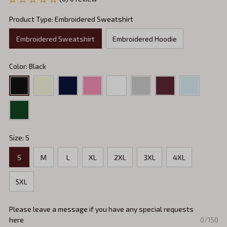
Product Type: Embroidered Sweatshirt
Embroidered Sweatshirt
Embroidered Hoodie
Color: Black
Size: S
S
M
L
XL
2XL
3XL
4XL
5XL
Please leave a message if you have any special requests
here
0/150