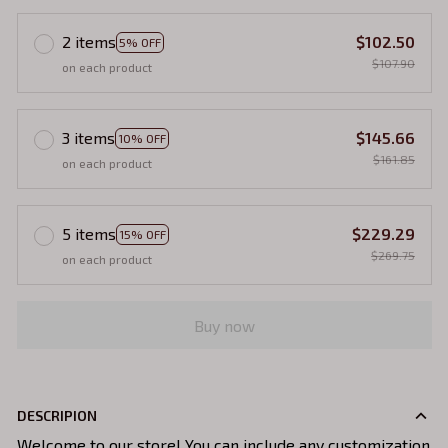
2 items
$102.50
5% OFF
$107.90
on each product
3 items
$145.66
10% OFF
$161.85
on each product
5 items
$229.29
15% OFF
$269.75
on each product
Buy now
DESCRIPION
Welcome to our store! You can include any customization