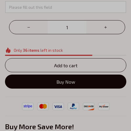
Only
36
items
left in stock
Add to cart
Buy Now
Buy More Save More!