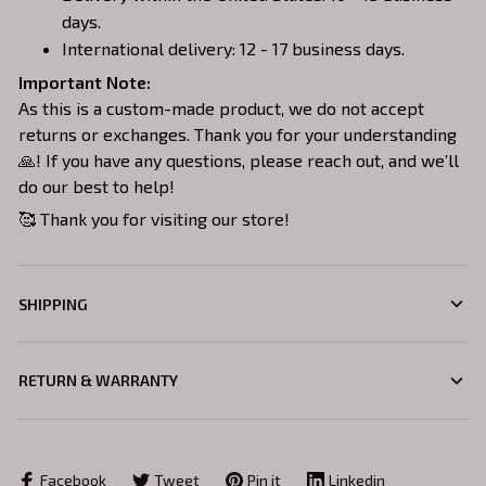
days.
International delivery: 12 - 17 business days.
Important Note:
As this is a custom-made product, we do not accept
returns or exchanges. Thank you for your understanding
🙏! If you have any questions, please reach out, and we’ll
do our best to help!
🥰 Thank you for visiting our store!
SHIPPING
RETURN & WARRANTY
Facebook
Tweet
Pin it
Linkedin