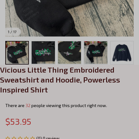
1 / 17
Vicious Little Thing Embroidered 
Sweatshirt and Hoodie, Powerless 
Inspired Shirt
There are
32
people viewing this product right now.
$53.95
(0) 0 review