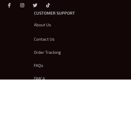
CUSTOMER SUPPORT
About Us
Contact Us
Order Tracking
FAQs
DMCA
Product Detail & Sizing
OUR POLICIES
Privacy Policy
Shipping Policy