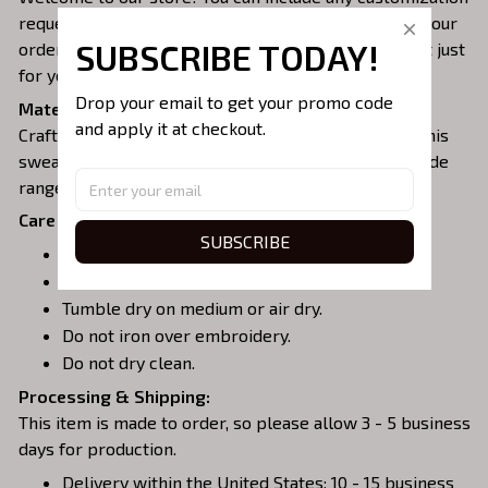
requests for design and thread color when placing your
SUBSCRIBE TODAY!
order to create the perfect embroidered sweatshirt just
for you 🥰 This makes for an ideal gift!
Drop your email to get your promo code 
Material:
and apply it at checkout.
Crafted from a soft and comfortable cotton blend, this
sweatshirt is perfect for all-day wear. We offer a wide
range of colors and sizes to choose from.
Care Instructions:
SUBSCRIBE
Turn garment inside out before washing.
Machine wash in cold water.
Tumble dry on medium or air dry.
Do not iron over embroidery.
Do not dry clean.
Processing & Shipping:
This item is made to order, so please allow 3 - 5 business
days for production.
Delivery within the United States: 10 - 15 business