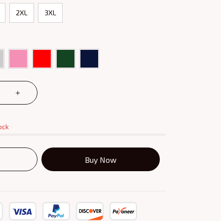
2XL
3XL
ock
Buy Now