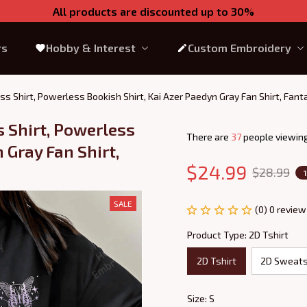
All products are discounted up to 30%
rs
Hobby & Interest
Custom Embroidery
ss Shirt, Powerless Bookish Shirt, Kai Azer Paedyn Gray Fan Shirt, Fan
 Shirt, Powerless 
There are
40
people viewing
 Gray Fan Shirt, 
$24.99
$28.99
SALE
(0) 0 review
Product Type: 2D Tshirt
2D Tshirt
2D Sweats
Size: S