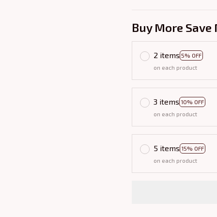
Buy More Save 
2 items
5% OFF
on each product
3 items
10% OFF
on each product
5 items
15% OFF
on each product