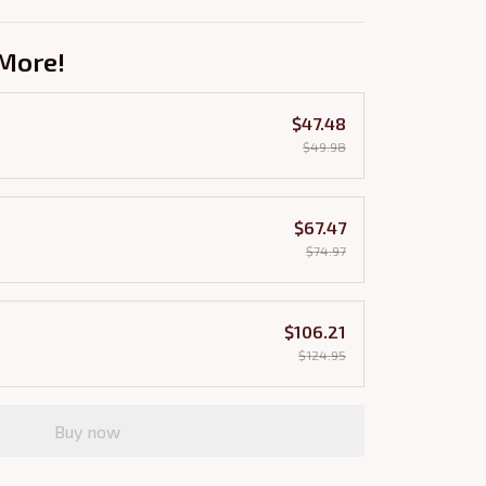
More!
$47.48
$49.98
$67.47
$74.97
$106.21
$124.95
Buy now