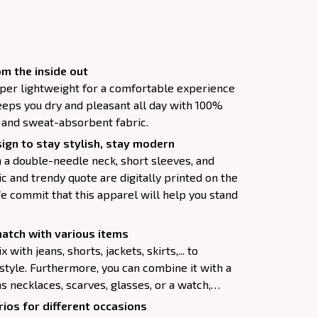
m the inside out
super lightweight for a comfortable experience
keeps you dry and pleasant all day with 100%
, and sweat-absorbent fabric.
ign to stay stylish, stay modern
h a double-needle neck, short sleeves, and
c and trendy quote are digitally printed on the
e commit that this apparel will help you stand
atch with various items
 with jeans, shorts, jackets, skirts,... to
 style. Furthermore, you can combine it with a
as necklaces, scarves, glasses, or a watch,…
ios for different occasions