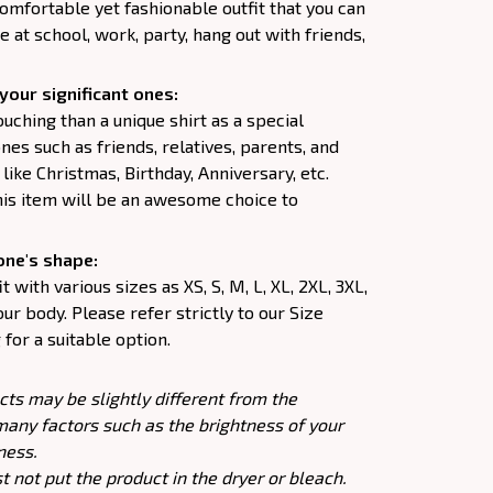
comfortable yet fashionable outfit that you can
e at school, work, party, hang out with friends,
your significant ones:
uching than a unique shirt as a special
nes such as friends, relatives, parents, and
like Christmas, Birthday, Anniversary, etc.
his item will be an awesome choice to
one's shape:
 with various sizes as XS, S, M, L, XL, 2XL, 3XL,
our body. Please refer strictly to our Size
for a suitable option.
cts may be slightly different from the
many factors such as the brightness of your
ness.
 not put the product in the dryer or bleach.