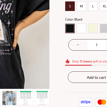
S
M
L
XL
Color: Black
Only
11
items
left in st
Add to cart