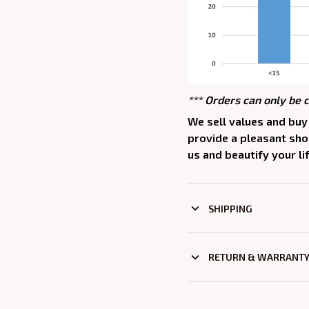
*** Orders can only be 
We sell values and buy 
provide a pleasant sh
us and beautify your lif
SHIPPING
RETURN & WARRANT