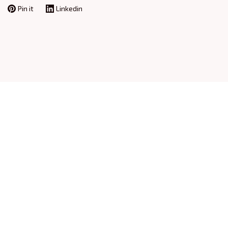
Pin it
Linkedin