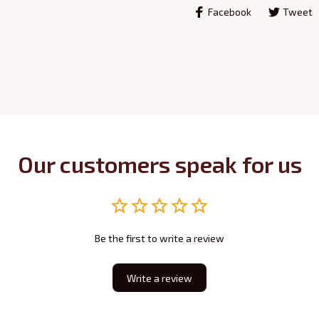
Facebook
Tweet
Our customers speak for us
Be the first to write a review
Write a review