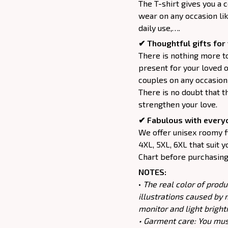
The T-shirt gives you a 
wear on any occasion lik
daily use,….
✔ Thoughtful gifts for 
There is nothing more to
present for your loved o
couples on any occasion 
There is no doubt that t
strengthen your love.
✔ Fabulous with every
We offer unisex roomy fit
4XL, 5XL, 6XL that suit y
Chart before purchasing 
NOTES:
•
The real color of produ
illustrations caused by 
monitor and light bright
• Garment care: You must