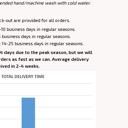
ended hand/machine wash with cold water.
k-out are provided for all orders.
-10 business days in regular seasons.
5 business days in regular seasons.
: 14-25 business days in regular seasons.
-4 days due to the peak season, but we will
 orders as fast as we can. Average delivery
eived in 2-4 weeks.