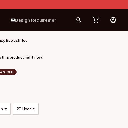
Design Requirement
tasy Bookish Tee
 this product right now.
14% OFF
hirt
2D Hoodie