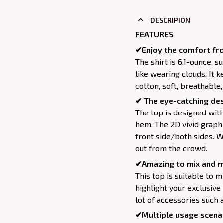
DESCRIPION
FEATURES
✔Enjoy the comfort fro
The shirt is 6.1-ounce, 
like wearing clouds. It 
cotton, soft, breathable
✔ The eye-catching des
The top is designed wit
hem. The 2D vivid graphi
front side/both sides. W
out from the crowd.
✔Amazing to mix and m
This top is suitable to mix
highlight your exclusive
lot of accessories such 
✔Multiple usage scenar