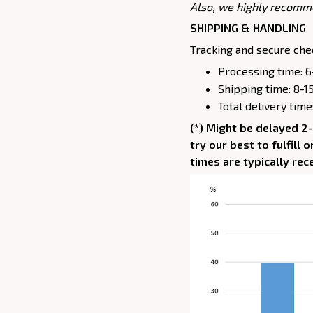
Also, we highly recomm
SHIPPING & HANDLING
Tracking and secure chec
Processing time: 6
Shipping time: 8-1
Total delivery time
(*) Might be delayed 2
try our best to fulfill
times are typically rec