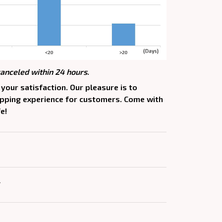
canceled within 24 hours.
your satisfaction. Our pleasure is to
opping experience for customers. Come with
e!
Y