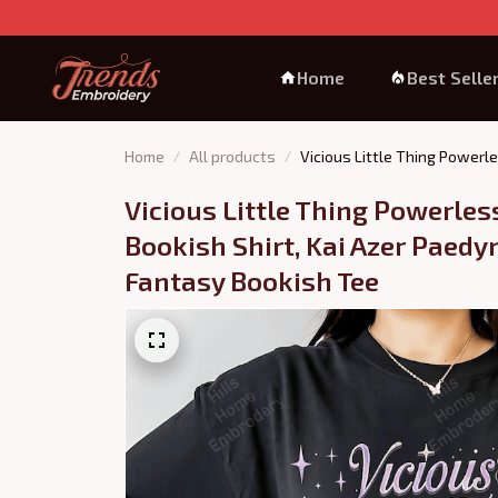
Home
Best Selle
Home
All products
Vicious Little Thing Powerle
Vicious Little Thing Powerless
Bookish Shirt, Kai Azer Paedyn
Fantasy Bookish Tee