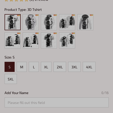
Product Type: 3D Tshirt
Size: S
S
M
L
XL
2XL
3XL
4XL
5XL
Add Your Name
0/16