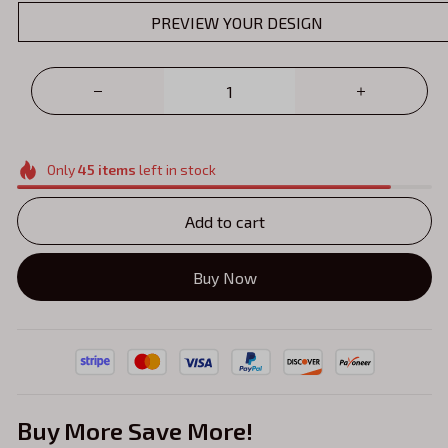
PREVIEW YOUR DESIGN
Only
45
items
left in stock
Add to cart
Buy Now
Buy More Save More!