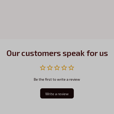
Our customers speak for us
Be the first to write a review
Write a review