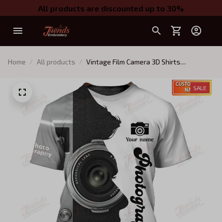
All products are discounted up to 30%
Home
All products
Vintage Film Camera 3D Shirts
Photography Design Photographer
Shirts
SALE