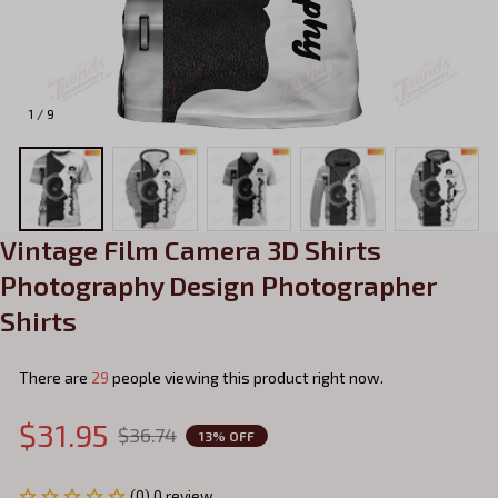
1 / 9
Vintage Film Camera 3D Shirts 
Photography Design Photographer 
Shirts
There are
29
people viewing this product right now.
$31.95
$36.74
13% OFF
(0) 0 review