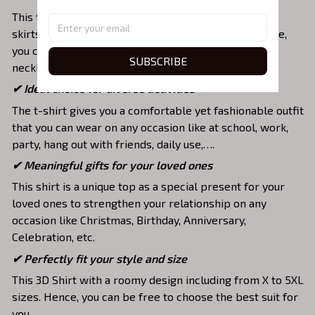
This tee is suitable to mix with jeans, shorts, jackets,
skirts,... to highlight your exclusive style. Furthermore,
you can combine it with a lot of accessories such as
SUBSCRIBE
necklaces, scarves, glasses, or a watch,…
✔ Ideal choice for diverse activities
The t-shirt gives you a comfortable yet fashionable outfit
that you can wear on any occasion like at school, work,
party, hang out with friends, daily use,….
✔ Meaningful gifts for your loved ones
This shirt is a unique top as a special present for your
loved ones to strengthen your relationship on any
occasion like Christmas, Birthday, Anniversary,
Celebration, etc.
✔ Perfectly fit your style and size
This 3D Shirt with a roomy design including from X to 5XL
sizes. Hence, you can be free to choose the best suit for
you.