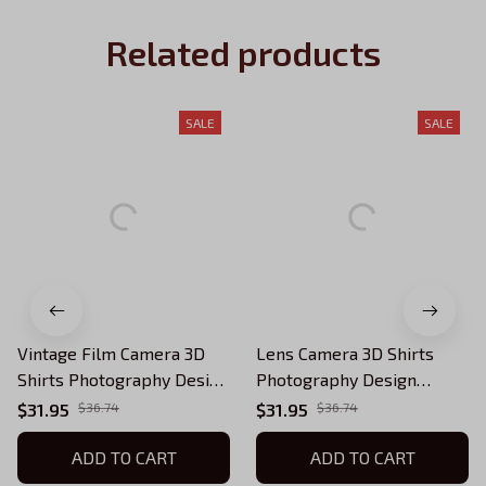
Related products
SALE
SALE
Vintage Film Camera 3D
Lens Camera 3D Shirts
Shirts Photography Design
Photography Design
Photographer Shirts
Photographer Shirts
$31.95
$36.74
$31.95
$36.74
ADD TO CART
ADD TO CART