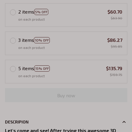
2 items
$60.70
5% OFF
$63.90
on each product
3 items
$86.27
10% OFF
$95.85
on each product
5 items
$135.79
15% OFF
$159.75
on each product
Buy now
DESCRIPION
Let's come and see! After trying this awesome 3D