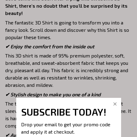
Shirt, there's no doubt that you'll be surprised by its
beauty!
The fantastic 3D Shirt is going to transform you into a
fancy look. Scroll down and discover why this Shirt is so
popular these times.
✔
Enjoy the comfort from the inside out
This 3D shirt is made of 95% premium polyester, soft,
breathable, and sweat-absorbent fabric that keeps you
dry, pleasant all day. This fabric is incredibly strong and
durable as well as resistant to wrinkles, shrinking,
abrasion, and mildew.
✔ Stylish design to make you one of a kind
The top is designed with a double-needle neck, short
SUBSCRIBE TODAY!
sleeves, and hem. Images are covered all over this tee. It
is hand-finished to ensure your graphic is aligned,
Drop your email to get your promo code 
complete, and totally brilliant.
and apply it at checkout.
✔ Awesome to mix and match with various items