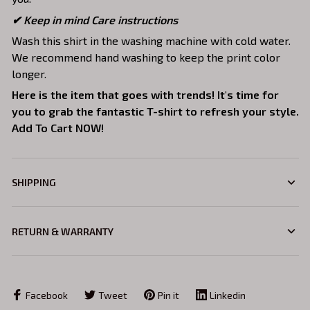
✔ Keep in mind Care instructions
Wash this shirt in the washing machine with cold water.
We recommend hand washing to keep the print color
longer.
Here is the item that goes with trends! It's time for
you to grab the fantastic T-shirt to refresh your style.
Add To Cart NOW!
SHIPPING
RETURN & WARRANTY
Facebook
Tweet
Pin it
Linkedin