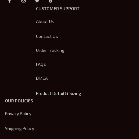
CUSTOMER SUPPORT
About Us
Contact Us
Order Tracking
FAQs
DMCA
Product Detail & Sizing
OUR POLICIES
Privacy Policy
Shipping Policy