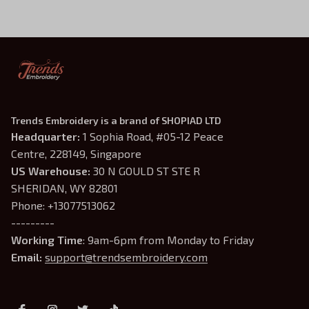
Trends Embroidery is a brand of SHOPIAD LTD
Headquarter: 
1 Sophia Road, #05-12 Peace 
Centre, 228149, Singapore
US Warehouse:
 30 N GOULD ST STE R 
SHERIDAN, WY 82801
Phone: +13077513062
---------
Working Time
: 9am-6pm from Monday to Friday
Email: 
support@trendsembroidery.com