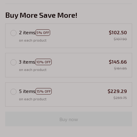
Buy More Save More!
2 items
$102.50
5% OFF
$107.90
on each product
3 items
$145.66
10% OFF
$161.85
on each product
5 items
$229.29
15% OFF
$269.75
on each product
Buy now