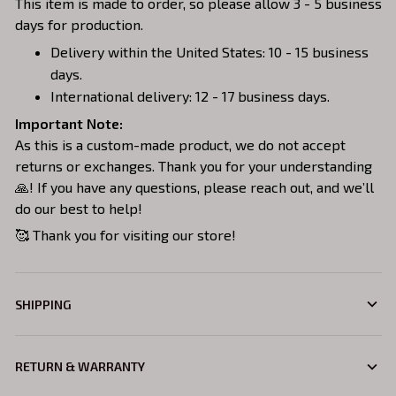
This item is made to order, so please allow 3 - 5 business
days for production.
Delivery within the United States: 10 - 15 business
days.
International delivery: 12 - 17 business days.
Important Note:
As this is a custom-made product, we do not accept
returns or exchanges. Thank you for your understanding
🙏! If you have any questions, please reach out, and we’ll
do our best to help!
🥰 Thank you for visiting our store!
SHIPPING
RETURN & WARRANTY