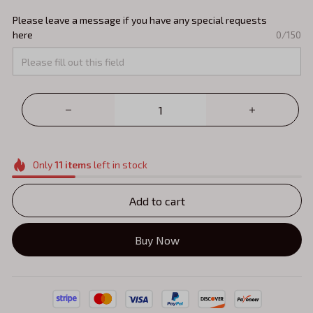
Please leave a message if you have any special requests
here
0/150
Only
11
items
left in stock
Add to cart
Buy Now