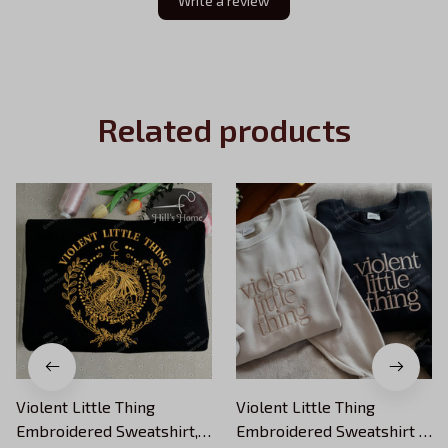
Write a review
Related products
Violent Little Thing
Violent Little Thing
Embroidered Sweatshirt,
Embroidered Sweatshirt ,