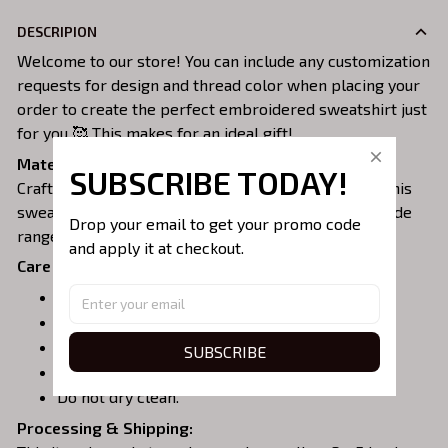
DESCRIPION
Welcome to our store! You can include any customization
requests for design and thread color when placing your
order to create the perfect embroidered sweatshirt just
for you 🥰 This makes for an ideal gift!
Material:
SUBSCRIBE TODAY!
Crafted from a soft and comfortable cotton blend, this
sweatshirt is perfect for all-day wear. We offer a wide
Drop your email to get your promo code 
range of colors and sizes to choose from.
and apply it at checkout.
Care Instructions:
Turn garment inside out before washing.
Machine wash in cold water.
Tumble dry on medium or air dry.
SUBSCRIBE
Do not iron over embroidery.
Do not dry clean.
Processing & Shipping: