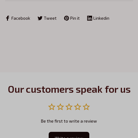
Facebook
Tweet
Pin it
Linkedin
Our customers speak for us
Be the first to write a review