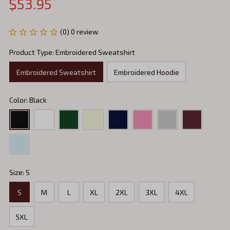
$53.95
(0) 0 review
Product Type: Embroidered Sweatshirt
Embroidered Sweatshirt
Embroidered Hoodie
Color: Black
Size: S
S
M
L
XL
2XL
3XL
4XL
5XL