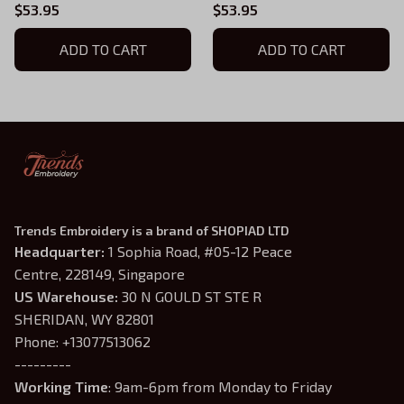
Fourth Wing Series
Fourth Wing Series
$53.95
$53.95
Embroidered Hoodie,
Embroidered Hoodie,
Fantasy Book Shirt, Dragon
ADD TO CART
Violet Sorrengail Shirt,
ADD TO CART
Book Embroidery, Gift for
Fantasy Book Shirt, Gift for
Book Lover
Book Lover
Trends Embroidery is a brand of SHOPIAD LTD
Headquarter: 
1 Sophia Road, #05-12 Peace 
Centre, 228149, Singapore
US Warehouse:
 30 N GOULD ST STE R 
SHERIDAN, WY 82801
Phone: +13077513062
---------
Working Time
: 9am-6pm from Monday to Friday