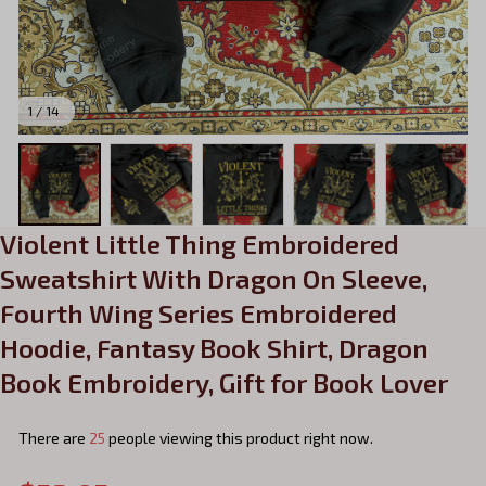
1 / 14
Violent Little Thing Embroidered 
Sweatshirt With Dragon On Sleeve, 
Fourth Wing Series Embroidered 
Hoodie, Fantasy Book Shirt, Dragon 
Book Embroidery, Gift for Book Lover
There are
25
people viewing this product right now.