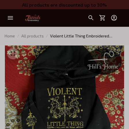
All products are discounted up to 30%
Home
All products
Violent Little Thing Embroidered
Sweatshirt With Dragon On Sleeve,
Fourth Wing Series Embroidered Hoodie,
Fantasy Book Shirt, Dragon Book
Embroidery, Gift for Book Lover