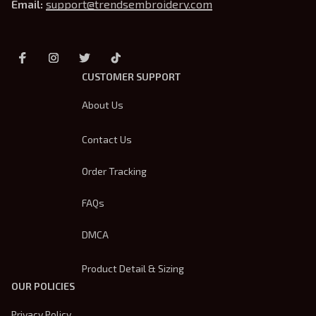
Email: 
support@trendsembroidery.com
CUSTOMER SUPPORT
About Us
Contact Us
Order Tracking
FAQs
DMCA
Product Detail & Sizing
OUR POLICIES
Privacy Policy