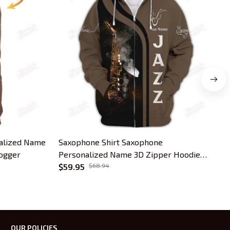
onalized Name
Saxophone Shirt Saxophone
P
Jogger
Personalized Name 3D Zipper Hoodie
Z
Gift For Saxophonist
$59.95
$68.94
OUR POLICIES