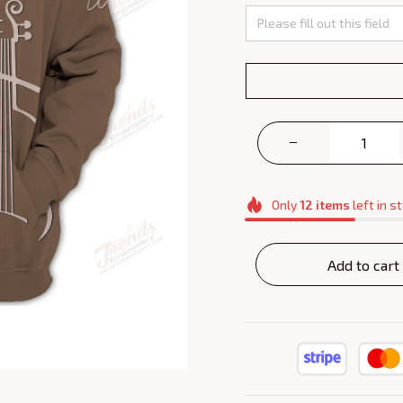
Only
12
items
left in s
Add to cart