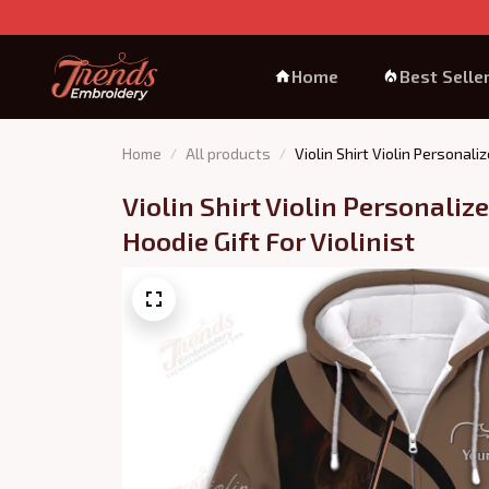
Home
Best Selle
Home
All products
Violin Shirt Violin Personali
Violin Shirt Violin Personaliz
Hoodie Gift For Violinist