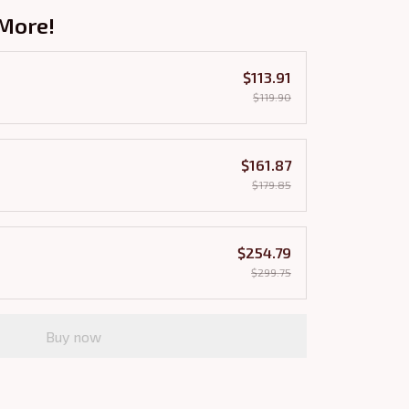
More!
$113.91
$119.90
$161.87
$179.85
$254.79
$299.75
Buy now