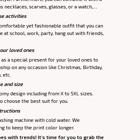
as necklaces, scarves, glasses, or a watch,…
e activities
comfortable yet fashionable outfit that you can
e at school, work, party, hang out with friends,
your loved ones
p as a special present for your loved ones to
ship on any occasion like Christmas, Birthday,
 etc.
le and size
oomy design including from X to 5XL sizes.
o choose the best suit for you.
tructions
washing machine with cold water. We
 to keep the print color longer.
oes with trends! It's time for you to grab the