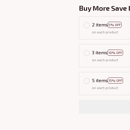
Buy More Save 
2 items
5% OFF
on each product
3 items
10% OFF
on each product
5 items
15% OFF
on each product