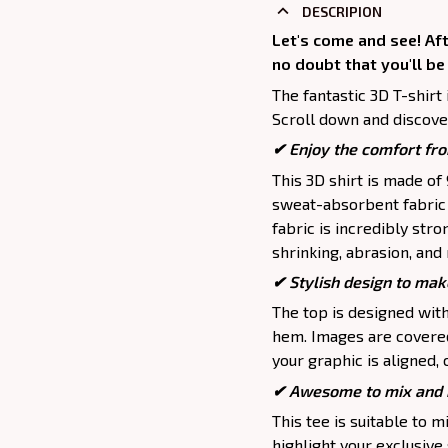
DESCRIPION
Let's come and see! Aft
no doubt that you'll be
The fantastic 3D T-shirt 
Scroll down and discover
✔
Enjoy the comfort fro
This 3D shirt is made o
sweat-absorbent fabric t
fabric is incredibly stro
shrinking, abrasion, an
✔ Stylish design to mak
The top is designed wit
hem. Images are covered 
your graphic is aligned, 
✔ Awesome to mix and m
This tee is suitable to mix
highlight your exclusive