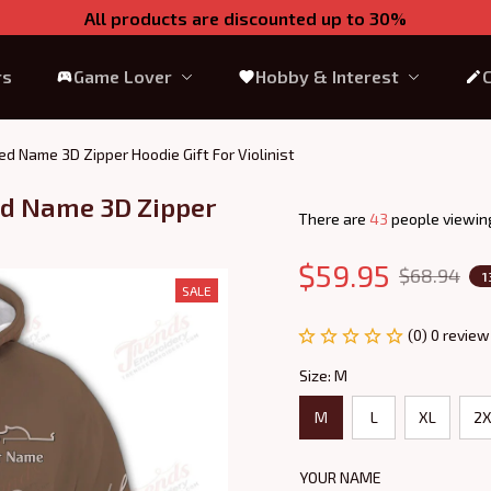
All products are discounted up to 30%
rs
Game Lover
Hobby & Interest
zed Name 3D Zipper Hoodie Gift For Violinist
ed Name 3D Zipper 
There are
45
people viewing
$59.95
$68.94
1
SALE
(0) 0 review
Size: M
M
L
XL
2X
YOUR NAME