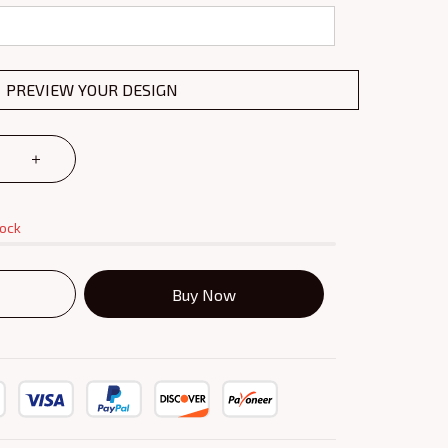
PREVIEW YOUR DESIGN
tock
Buy Now