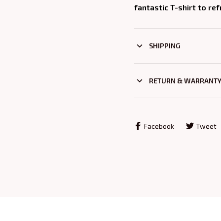
fantastic T-shirt to re
SHIPPING
RETURN & WARRANT
Facebook
Tweet