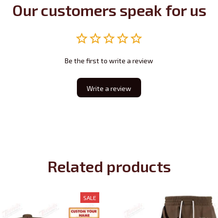
Our customers speak for us
Be the first to write a review
Write a review
Related products
SALE