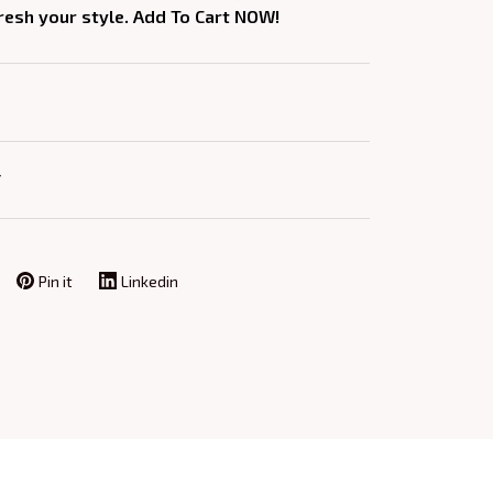
fresh your style. Add To Cart NOW!
Y
Pin it
Linkedin