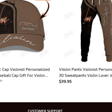
ic Cap Violinist Personalized
Vilolin Pants Violinist Pers
ball Cap Gift For Violin
3D Sweatpants Violin Lover 
95
$39.95
CUSTOMER SUPPORT