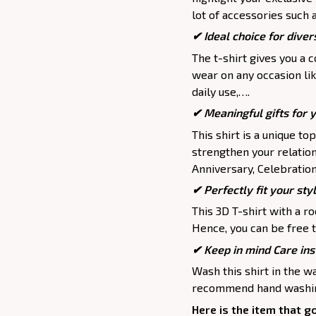
lot of accessories such 
✔ Ideal choice for divers
The t-shirt gives you a 
wear on any occasion lik
daily use,….
✔ Meaningful gifts for 
This shirt is a unique to
strengthen your relation
Anniversary, Celebration,
✔ Perfectly fit your sty
This 3D T-shirt with a r
Hence, you can be free t
✔ Keep in mind Care ins
Wash this shirt in the 
recommend hand washing
Here is the item that g