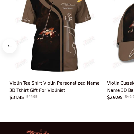
Violin Tee Shirt Violin Personalized Name
Violin Class
3D Tshirt Gift For Violinist
Name 3D Base
$31.95
$41.95
Lover
$29.95
$42.