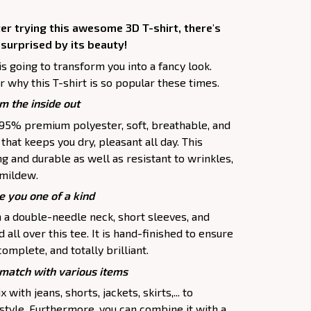
er trying this awesome 3D T-shirt, there's
 surprised by its beauty!
is going to transform you into a fancy look.
 why this T-shirt is so popular these times.
m the inside out
f 95% premium polyester, soft, breathable, and
hat keeps you dry, pleasant all day. This
ng and durable as well as resistant to wrinkles,
d mildew.
e you one of a kind
h a double-needle neck, short sleeves, and
all over this tee. It is hand-finished to ensure
complete, and totally brilliant.
atch with various items
 with jeans, shorts, jackets, skirts,... to
 style. Furthermore, you can combine it with a