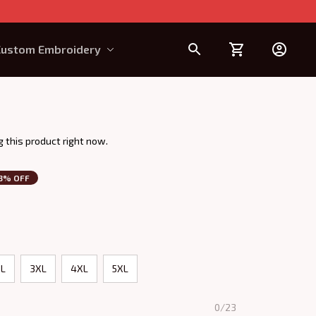
Custom Embroidery
Design Requirement
 this product right now.
3% OFF
L
3XL
4XL
5XL
0/23