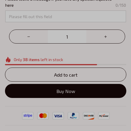
here
0/150
Only
38
items
left in stock
Add to cart
Buy Now