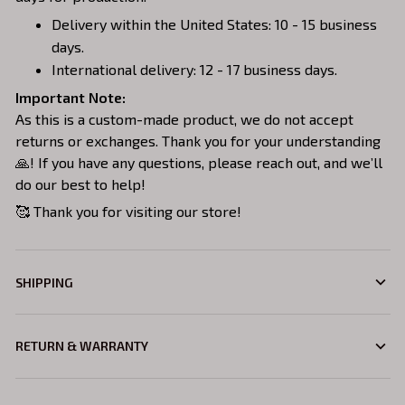
Delivery within the United States: 10 - 15 business
days.
International delivery: 12 - 17 business days.
Important Note:
As this is a custom-made product, we do not accept
returns or exchanges. Thank you for your understanding
🙏! If you have any questions, please reach out, and we’ll
do our best to help!
🥰 Thank you for visiting our store!
SHIPPING
RETURN & WARRANTY