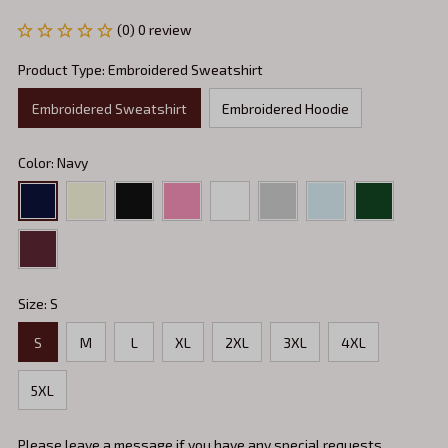
(0) 0 review
Product Type: Embroidered Sweatshirt
Embroidered Sweatshirt
Embroidered Hoodie
Color: Navy
Size: S
S
M
L
XL
2XL
3XL
4XL
5XL
Please leave a message if you have any special requests