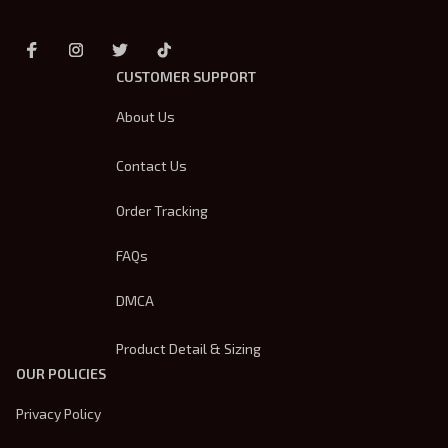
CUSTOMER SUPPORT
About Us
Contact Us
Order Tracking
FAQs
DMCA
Product Detail & Sizing
OUR POLICIES
Privacy Policy