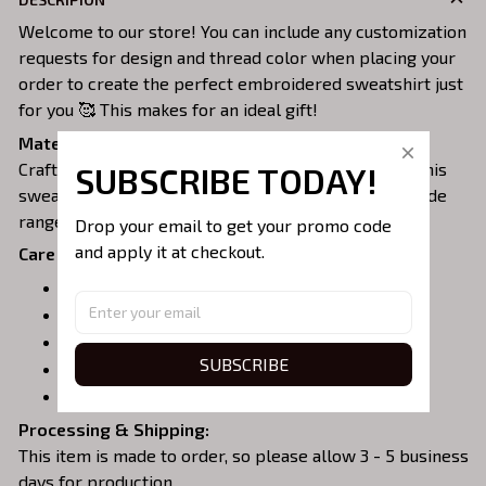
Welcome to our store! You can include any customization
requests for design and thread color when placing your
order to create the perfect embroidered sweatshirt just
for you 🥰 This makes for an ideal gift!
Material:
Crafted from a soft and comfortable cotton blend, this
SUBSCRIBE TODAY!
sweatshirt is perfect for all-day wear. We offer a wide
range of colors and sizes to choose from.
Drop your email to get your promo code 
and apply it at checkout.
Care Instructions:
Turn garment inside out before washing.
Machine wash in cold water.
Tumble dry on medium or air dry.
SUBSCRIBE
Do not iron over embroidery.
Do not dry clean.
Processing & Shipping:
This item is made to order, so please allow 3 - 5 business
days for production.