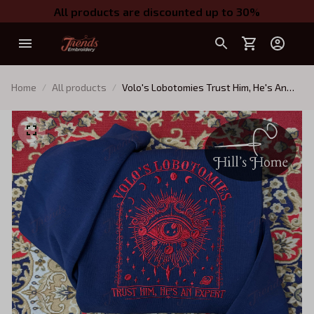
All products are discounted up to 30%
Home
All products
Volo's Lobotomies Trust Him, He's An
Expert Embroidered Sweatshirt,
Astarion Baldur's Gate Embroidered
Hoodie