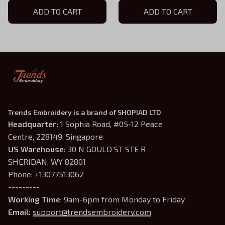
Astarion Baldur's Gate
ADD TO CART
Hoodie, Baldur's Gate
ADD TO CART
Embroidered Hoodie
Inspired, Gift For Gamer
Trends Embroidery is a brand of SHOPIAD LTD
Headquarter: 
1 Sophia Road, #05-12 Peace 
Centre, 228149, Singapore
US Warehouse:
 30 N GOULD ST STE R 
SHERIDAN, WY 82801
Phone: +13077513062
---------
Working Time
: 9am-6pm from Monday to Friday
Email: 
support@trendsembroidery.com