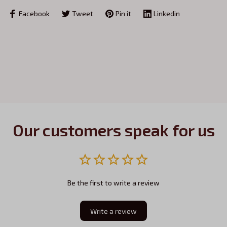
Facebook
Tweet
Pin it
Linkedin
Our customers speak for us
Be the first to write a review
Write a review