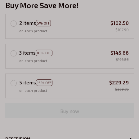
Buy More Save More!
2 items
$102.50
5% OFF
$107.90
on each product
3 items
$145.66
10% OFF
$161.85
on each product
5 items
$229.29
15% OFF
$269.75
on each product
Buy now
DESCRIPION