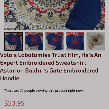
1 / 18
Volo's Lobotomies Trust Him, He's An 
Expert Embroidered Sweatshirt, 
Astarion Baldur's Gate Embroidered 
Hoodie
There are
25
people viewing this product right now.
$53.95