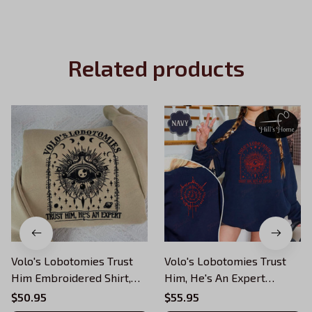
Related products
Volo's Lobotomies Trust
Volo's Lobotomies Trust
Him Embroidered Shirt,
Him, He's An Expert
He's An Expert
Embroidered Sweatshirt,
$50.95
$55.95
Embroidered Sweatshirt,
Astarion BG3 Embroidered