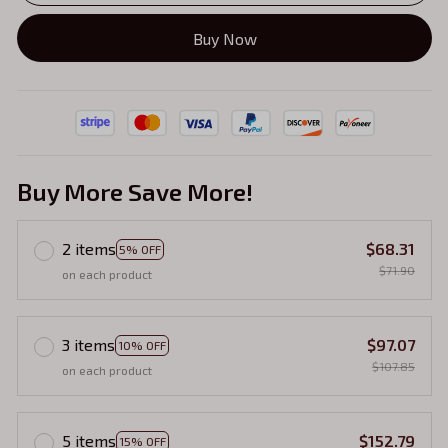
Buy Now
Buy More Save More!
2 items
$68.31
5% OFF
$71.90
on each product
3 items
$97.07
10% OFF
$107.85
on each product
5 items
$152.79
15% OFF