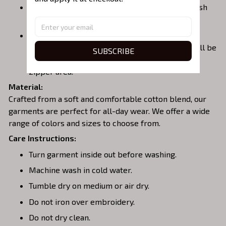
Embroidered Hoodie
– Warm, casual, and stylish
with a front pocket.
Embroidered Quarterzip
– A versatile option;
please note that larger embroidery designs will be
SUBSCRIBE
placed on the back of the garment to avoid the
zipper area.
Material:
Crafted from a soft and comfortable cotton blend, our
garments are perfect for all-day wear. We offer a wide
range of colors and sizes to choose from.
Care Instructions:
Turn garment inside out before washing.
Machine wash in cold water.
Tumble dry on medium or air dry.
Do not iron over embroidery.
Do not dry clean.