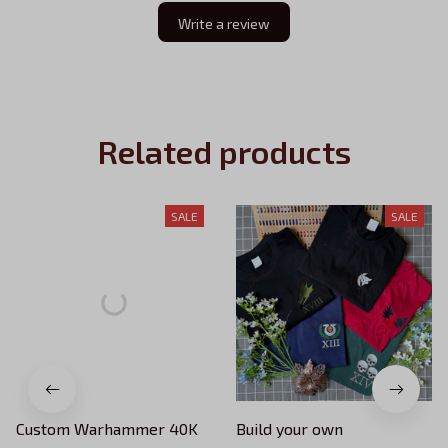
Write a review
Related products
SALE
SALE
Custom Warhammer 40K
Build your own