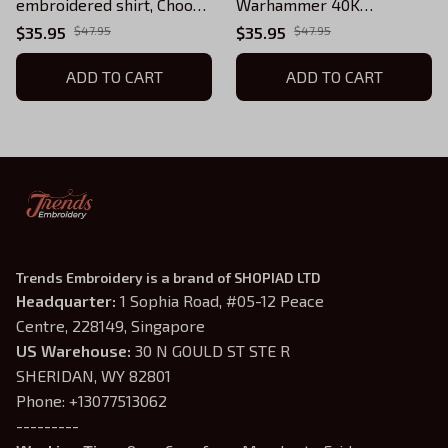
embroidered shirt, Choose
Warhammer 40K
your Space Marine Legion
embroidered apparel, All
$35.95
$47.95
$35.95
$47.95
or Chapter
Legions and Chapters
ADD TO CART
available
ADD TO CART
Trends Embroidery is a brand of SHOPIAD LTD
Headquarter: 
1 Sophia Road, #05-12 Peace 
Centre, 228149, Singapore
US Warehouse:
 30 N GOULD ST STE R 
SHERIDAN, WY 82801
Phone: +13077513062
---------