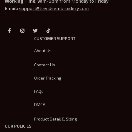
Working Time
: 9am-6pm from Monday to Friday
Email: 
support@trendsembroidery.com
CUSTOMER SUPPORT
About Us
Contact Us
Order Tracking
FAQs
DMCA
Product Detail & Sizing
OUR POLICIES