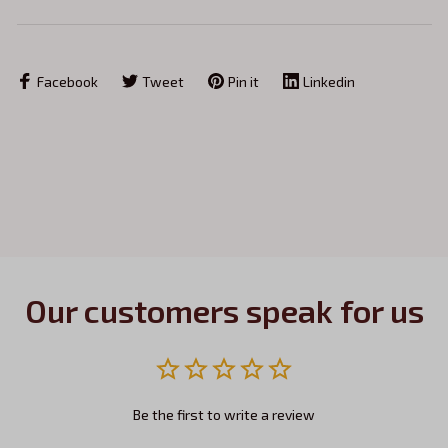
Facebook
Tweet
Pin it
Linkedin
Our customers speak for us
Be the first to write a review