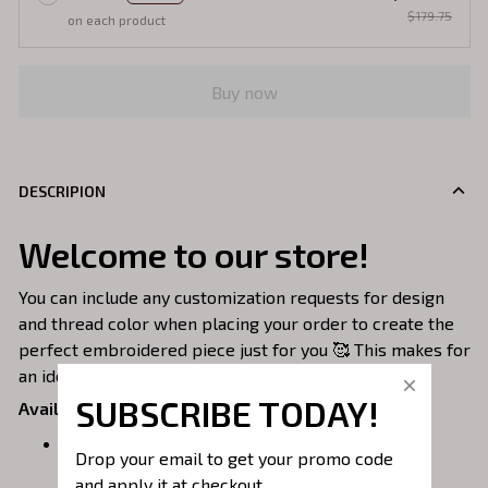
$179.75
on each product
Buy now
DESCRIPION
Welcome to our store!
You can include any customization requests for design
and thread color when placing your order to create the
perfect embroidered piece just for you 🥰 This makes for
an ideal gift!
SUBSCRIBE TODAY!
Available Styles:
Embroidered Sweatshirt
– Classic and cozy,
Drop your email to get your promo code 
perfect for everyday wear.
and apply it at checkout.