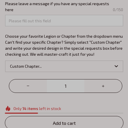
Please leave a message if you have any special requests
here
0/150
Choose your favorite Legion or Chapter from the dropdown menu
Can't find your specific Chapter? Simply select "Custom Chapter"
and write your desired design in the special requests box before
checking out. We will master-craft it just for you!
Custom Chapter...
Only
14
items
left in stock
Add to cart