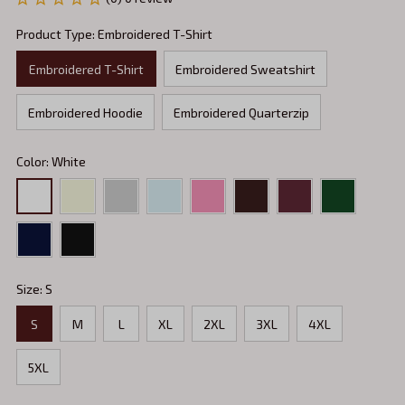
Product Type: Embroidered T-Shirt
Embroidered T-Shirt
Embroidered Sweatshirt
Embroidered Hoodie
Embroidered Quarterzip
Color: White
Size: S
S
M
L
XL
2XL
3XL
4XL
5XL