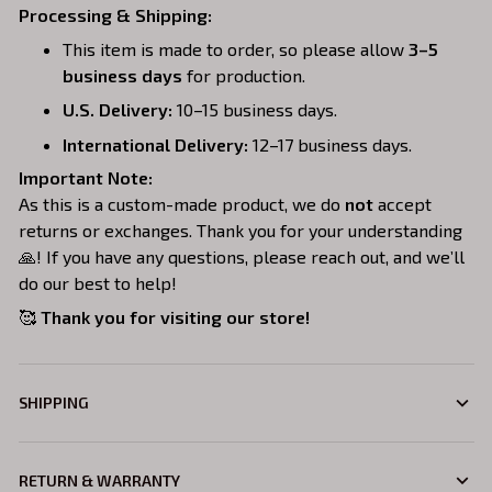
Processing & Shipping:
This item is made to order, so please allow
3–5
business days
for production.
U.S. Delivery:
10–15 business days.
International Delivery:
12–17 business days.
Important Note:
As this is a custom-made product, we do
not
accept
returns or exchanges. Thank you for your understanding
🙏! If you have any questions, please reach out, and we’ll
do our best to help!
🥰
Thank you for visiting our store!
SHIPPING
RETURN & WARRANTY