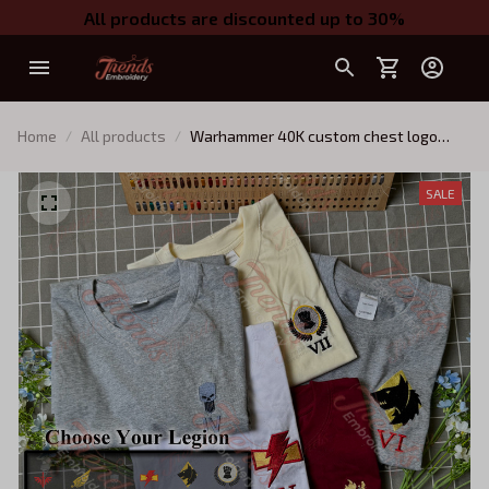
All products are discounted up to 30%
Home
All products
Warhammer 40K custom chest logo
embroidered t-shirt, Choose your
Chapter
SALE