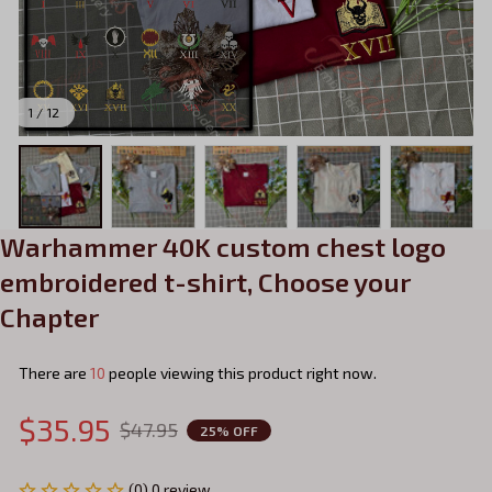
1 / 12
Warhammer 40K custom chest logo 
embroidered t-shirt, Choose your 
Chapter
There are
13
people viewing this product right now.
$35.95
$47.95
25% OFF
(0) 0 review